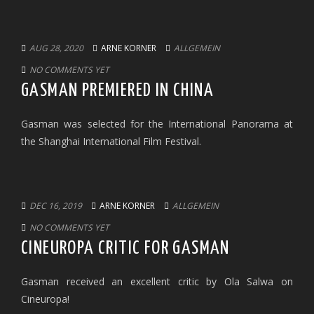
AUG 28, 2020
ARNE KORNER
ALLGEMEIN
NO COMMENTS YET
GASMAN PREMIERED IN CHINA
Gasman was selected for the International Panorama at
the Shanghai International Film Festival.
DEC 16, 2019
ARNE KORNER
ALLGEMEIN
NO COMMENTS YET
CINEUROPA CRITIC FOR GASMAN
Gasman received an excellent critic by Ola Salwa on
Cineuropa!