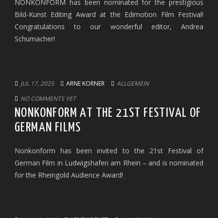
NONKONFORM has been nominated for the prestigious
Bild-Kunst Editing Award at the Edimotion Film Festival!
Congratulations to our wonderful editor, Andrea
Schumacher!
JUL 17, 2025
ARNE KORNER
ALLGEMEIN
NO COMMENTS YET
NONKONFORM AT THE 21ST FESTIVAL OF
GERMAN FILMS
Nonkonform has been invited to the 21st Festival of
German Film in Ludwigshafen am Rhein – and is nominated
for the Rheingold Audience Award!