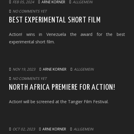
FEB 05, 2024
ARNE KORNER
ALLGEMEIN
NO COMMENTS YET
BEST EXPERIMENTAL SHORT FILM
Action! wins in Venezuela the award for the best
experimental short film.
NOV 19, 2023
ARNE KORNER
ALLGEMEIN
NO COMMENTS YET
NORTH AFRICA PREMIERE FOR ACTION!
Action! will be screened at the Tangier Film Festival.
OCT 02, 2023
ARNE KORNER
ALLGEMEIN