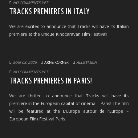
NO COMMENTS YET
TRACKS PREMIERES IN ITALY
We are excited to announce that Tracks will have its Italian
premiere at the unique Kinocaravan Film Festival!
MAR 08, 2026
ARNE KORNER
ALLGEMEIN
NO COMMENTS YET
TRACKS PREMIERES IN PARIS!
We are thrilled to announce that Tracks will have its
premiere in the European capital of cinema – Paris! The film
will be featured at the L’Europe autour de l’Europe –
European Film Festival Paris.