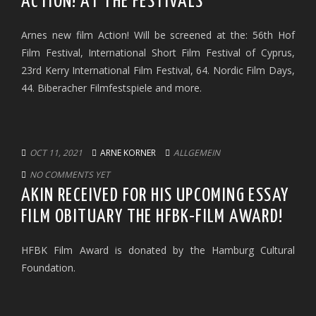
ACTION! AT THE FESTIVALS
Arnes new film Action! Will be screened at the: 56th Hof
Film Festival, International Short Film Festival of Cyprus,
23rd Kerry International Film Festival, 64. Nordic Film Days,
44. Biberacher Filmfestspiele and more.
OCT 11, 2021
ARNE KORNER
ALLGEMEIN
NO COMMENTS YET
AKIN RECEIVED FOR HIS UPCOMING ESSAY
FILM OBITUARY THE HFBK-FILM AWARD!
HFBK Film Award is donated by the Hamburg Cultural
Foundation.