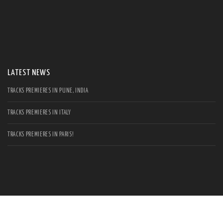
S
Se
for
LATEST NEWS
TRACKS PREMIERES IN PUNE, INDIA
TRACKS PREMIERES IN ITALY
TRACKS PREMIERES IN PARIS!