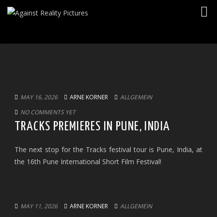
Togg
navig
MAY 16, 2026
ARNE KORNER
ALLGEMEIN
NO COMMENTS YET
TRACKS PREMIERES IN PUNE, INDIA
The next stop for the Tracks festival tour is Pune, India, at
the 16th Pune International Short Film Festival!
MAY 11, 2026
ARNE KORNER
ALLGEMEIN