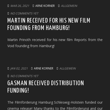
MAR 26, 2021
ARNE KORNER
ALLGEMEIN
NO COMMENTS YET
MARTIN RECEIVED FOR HIS NEW FILM
FOUNDING FROM HAMBURG!
Martin Prinoth received for his new film Reports from the
Void founding from Hamburg!
JAN 02, 2021
ARNE KORNER
ALLGEMEIN
NO COMMENTS YET
GASMAN RECEIVED DISTRIBUTION
FUNDING!
The Filmförderung Hamburg Schleswig-Holstein funded our
cinema release! Many thanks to the Filmförderung and our