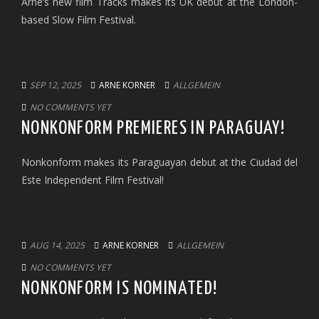
Arne’s new film Tracks makes its UK debut at the London-
based Slow Film Festival.
SEP 12, 2025
ARNE KORNER
ALLGEMEIN
NO COMMENTS YET
NONKONFORM PREMIERES IN PARAGUAY!
Nonkonform makes its Paraguayan debut at the Ciudad del
Este Independent Film Festival!
AUG 14, 2025
ARNE KORNER
ALLGEMEIN
NO COMMENTS YET
NONKONFORM IS NOMINATED!