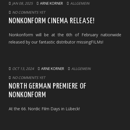
JAN 08, 2025
ARNE KORNER
ALLGEMEIN
NO COMMENTS YET
NONKONFORM CINEMA RELEASE!
Nonkonform will be at the 6th of February nationwide
released by our fantastic distributor missingFILMs!
OCT 13, 2024
ARNE KORNER
ALLGEMEIN
NO COMMENTS YET
NORTH GERMAN PREMIERE OF
NONKONFORM
At the 66. Nordic Film Days in Lübeck!