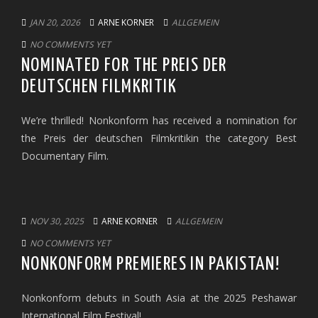
JAN 20, 2026
ARNE KORNER
ALLGEMEIN
NO COMMENTS YET
NOMINATED FOR THE PREIS DER
DEUTSCHEN FILMKRITIK
We’re thrilled! Nonkonform has received a nomination for
the Preis der deutschen Filmkritikin the category Best
Documentary Film.
NOV 30, 2025
ARNE KORNER
ALLGEMEIN
NO COMMENTS YET
NONKONFORM PREMIERES IN PAKISTAN!
Nonkonform debuts in South Asia at the 2025 Peshawar
International Film Festival!