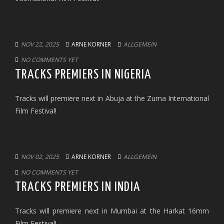
NOV 22, 2025
ARNE KORNER
ALLGEMEIN
NO COMMENTS YET
TRACKS PREMIERS IN NIGERIA
Tracks will premiere next in Abuja at the Zuma International
Film Festival!
NOV 02, 2025
ARNE KORNER
ALLGEMEIN
NO COMMENTS YET
TRACKS PREMIERS IN INDIA
Tracks will premiere next in Mumbai at the Harkat 16mm
Film Festival!