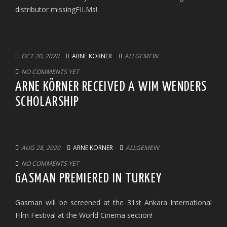
distributor missingFILMs!
OCT 20, 2020
ARNE KORNER
ALLGEMEIN
NO COMMENTS YET
ARNE KÖRNER RECEIVED A WIM WENDERS
SCHOLARSHIP
AUG 28, 2020
ARNE KORNER
ALLGEMEIN
NO COMMENTS YET
GASMAN PREMIERED IN TURKEY
Gasman will be screened at the 31st Ankara International
Film Festival at the World Cinema section!