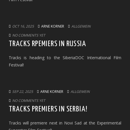
OCT 16, 2025
ARNE KORNER
ALLGEMEIN
NO COMMENTS YET
TRACKS RPEMIERS IN RUSSIA
Tracks is heading to the SiberiaDOC International Film
Festival!
SEP 22, 2025
ARNE KORNER
ALLGEMEIN
NO COMMENTS YET
TRACKS PREMIERS IN SERBIA!
Tracks will premiere next in Novi Sad at the Experimental