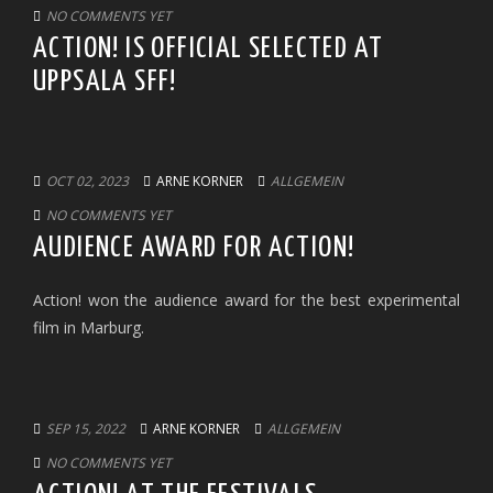
NO COMMENTS YET
ACTION! IS OFFICIAL SELECTED AT
UPPSALA SFF!
OCT 02, 2023
ARNE KORNER
ALLGEMEIN
NO COMMENTS YET
AUDIENCE AWARD FOR ACTION!
Action! won the audience award for the best experimental
film in Marburg.
SEP 15, 2022
ARNE KORNER
ALLGEMEIN
NO COMMENTS YET