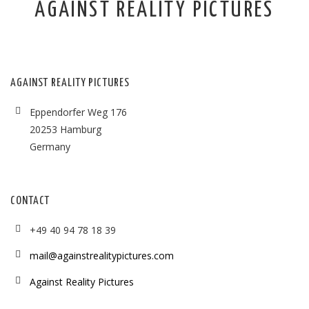
AGAINST REALITY PICTURES
AGAINST REALITY PICTURES
Eppendorfer Weg 176
20253 Hamburg
Germany
CONTACT
+49 40 94 78 18 39
mail@againstrealitypictures.com
Against Reality Pictures