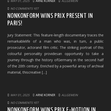
MAY 01, 2025
ARNE KORNER
ALLGEMEIN
NO COMMENTS YET
NONKONFORM WINS PRIX PRESENT IN
PARIS!
Jury Statement: This feature-length documentary traces the
remarkablelife of a man who was, in turn, a public
prosecutor, actorand film critic. The striking portrait of this
colourful personality providesan opportunity to take a
journey through the history ofGermany in the second half
of the 20th century. Enriched by a powerful array of archival
material, thiscreative […]
MAY 01, 2025
ARNE KORNER
ALLGEMEIN
NO COMMENTS YET
NONKONFORM WINS PRIX E-MOTION IN