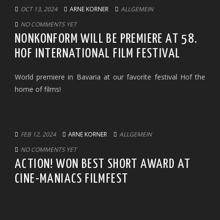
OCT 13, 2024
ARNE KORNER
ALLGEMEIN
NO COMMENTS YET
NONKONFORM WILL BE PREMIERE AT 58.
HOF INTERNATIONAL FILM FESTIVAL
World premiere in Bavaria at our favorite festival Hof the
home of films!
FEB 12, 2024
ARNE KORNER
ALLGEMEIN
NO COMMENTS YET
ACTION! WON BEST SHORT AWARD AT
CINE-MANIACS FILMFEST