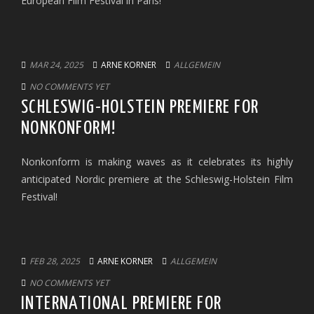
European Film Festival in Paris!
MAR 24, 2025
ARNE KORNER
ALLGEMEIN
NO COMMENTS YET
SCHLESWIG-HOLSTEIN PREMIERE FOR
NONKONFORM!
Nonkonform is making waves as it celebrates its highly
anticipated Nordic premiere at the Schleswig-Holstein Film
Festival!
FEB 28, 2025
ARNE KORNER
ALLGEMEIN
NO COMMENTS YET
INTERNATIONAL PREMIERE FOR