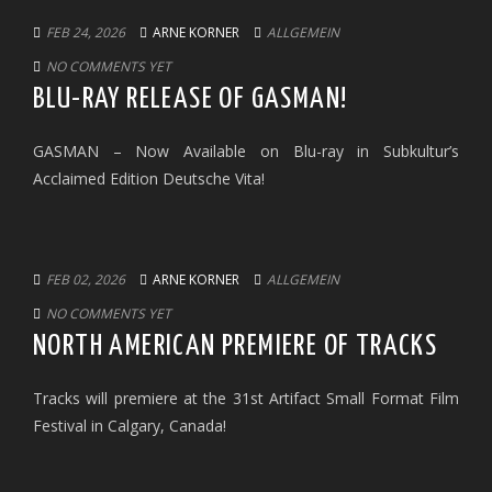
FEB 24, 2026
ARNE KORNER
ALLGEMEIN
NO COMMENTS YET
BLU-RAY RELEASE OF GASMAN!
GASMAN – Now Available on Blu-ray in Subkultur’s
Acclaimed Edition Deutsche Vita!
FEB 02, 2026
ARNE KORNER
ALLGEMEIN
NO COMMENTS YET
NORTH AMERICAN PREMIERE OF TRACKS
Tracks will premiere at the 31st Artifact Small Format Film
Festival in Calgary, Canada!