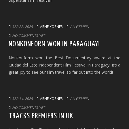
Superstar Film Festival!
SEP 22, 2025
ARNE KORNER
ALLGEMEIN
NO COMMENTS YET
NONKONFORM WON IN PARAGUAY!
Nonkonform won the Best Documentary award at the
Ciudad del Este Independent Film Festival in Paraguay! It’s a
great joy to see our film travel so far out into the world!
SEP 14, 2025
ARNE KORNER
ALLGEMEIN
NO COMMENTS YET
TRACKS PREMIERS IN UK