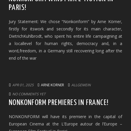
PARIS!
Jury Statement: We chose “Nonkonform” by Arne Körner,
firstly for itswork and secondly for its main character,
DietrichKuhlbrodt, who spent his entire life campaigning at
a locallevel for human rights, democracy and, in a
word,freedom, in a Germany still recovering long after the
end of the war
APR 01, 2025
ARNE KORNER
ALLGEMEIN
NO COMMENTS YET
NONKONFORM PREMIERES IN FRANCE!
NONKONFORM will have its premiere in the capital of
European Cinema at the L’Europe autour de l’Europe –