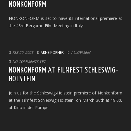
NONKONFORM
NONKONFORM is set to have its international premiere at
the 43rd Bergamo Film Meeting in Italy!
FEB 20, 2025
ARNE KORNER
ALLGEMEIN
NO COMMENTS YET
NONKONFORM AT FILMFEST SCHLESWIG-
HOLSTEIN
Join us for the Schleswig-Holstein premiere of Nonkonform
at the Filmfest Schleswig-Holstein, on March 30th at 18:00,
at Kino in der Pumpe!