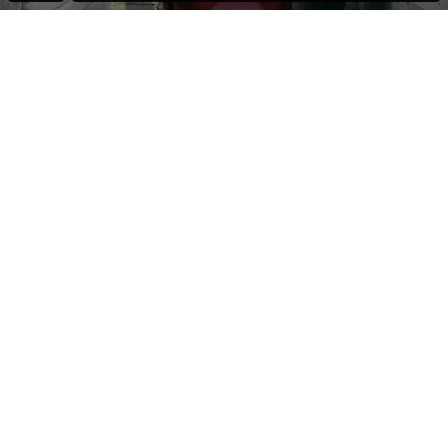
All his life Wilfried Schurback sold umbrellas. Day in, day out for
thirty years he crouched down in his half basement shop until no
customers showed up anymore. In his words he never
digitalised. After closure of his business and forcing himself to
do, he applied for unemployment benefits.
The Jobcentre send him on to a job coaching. He passes
through a row of seminaries: motivation training, Excel, Word
but also Yoga and recreational group activities. Herr Schurback
is passed through the complete system for people over 50 / 60
years. Upon completion of his job application profile and not
even receiving any replies, whether positive or negative, Herr
Schurback get’s to know the secondary labour market. He is
given a so-called “One Euro” job.
End of the line as warehouseman; portrait of a failed
entrepreneur.