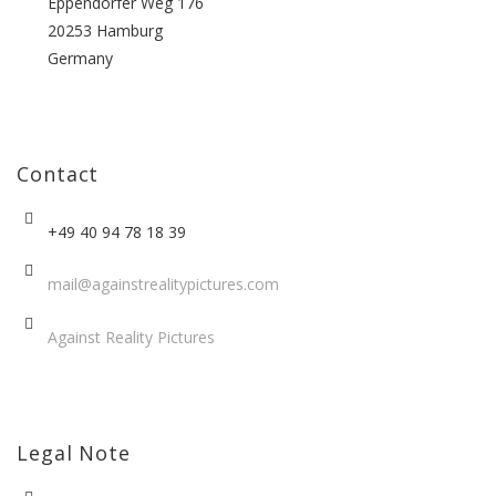
Eppendorfer Weg 176
20253 Hamburg
Germany
Contact
+49 40 94 78 18 39
mail@againstrealitypictures.com
Against Reality Pictures
Legal Note