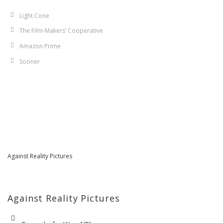
Light Cone
The Film-Makers’ Cooperative
Amazon Prime
Sooner
Against Reality Pictures
Against Reality Pictures