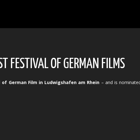
T FESTIVAL OF GERMAN FILMS
al of German Film in Ludwigshafen am Rhein
– and is nominated