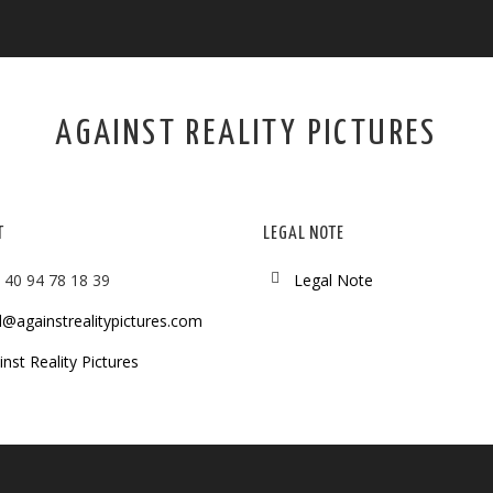
AGAINST REALITY PICTURES
T
LEGAL NOTE
 40 94 78 18 39
Legal Note
l@againstrealitypictures.com
nst Reality Pictures