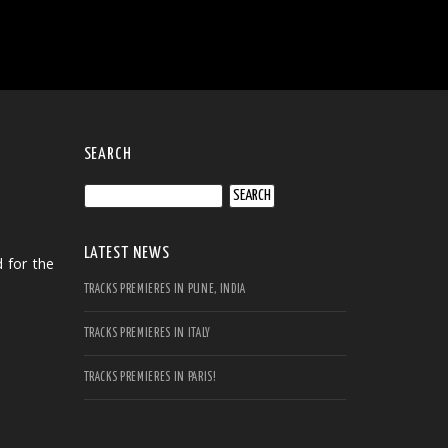
SEARCH
Search
for:
LATEST NEWS
 for the
TRACKS PREMIERES IN PUNE, INDIA
TRACKS PREMIERES IN ITALY
TRACKS PREMIERES IN PARIS!