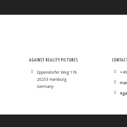
AGAINST REALITY PICTURES
CONTAC
Eppendorfer Weg 176
+49
20253 Hamburg
mai
Germany
Agai