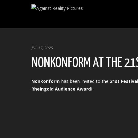
JUL 17, 2025
NONKONFORM AT THE 21S
Nonkonform
has been invited to the
21st Festiv
Rheingold Audience Award
!