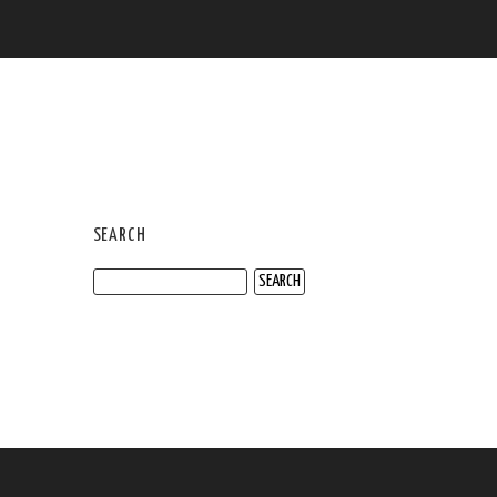
SEARCH
Search
for: