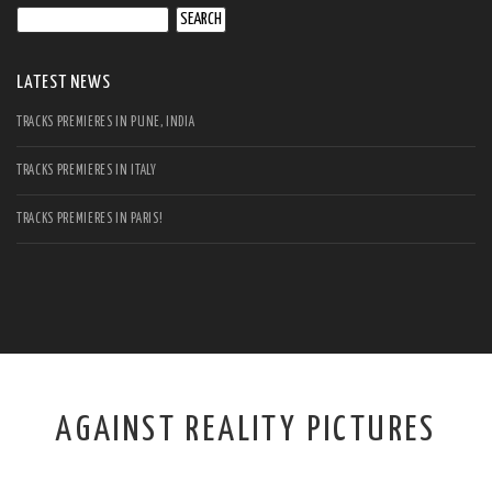
Search
for:
LATEST NEWS
TRACKS PREMIERES IN PUNE, INDIA
TRACKS PREMIERES IN ITALY
TRACKS PREMIERES IN PARIS!
AGAINST REALITY PICTURES