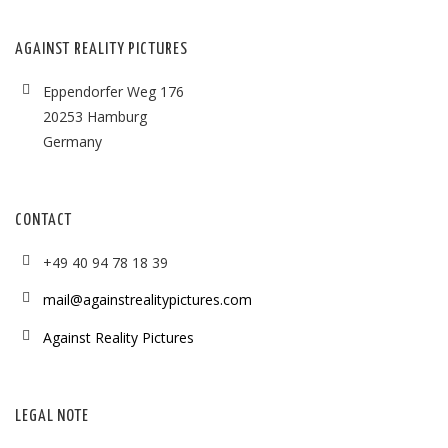
AGAINST REALITY PICTURES
Eppendorfer Weg 176
20253 Hamburg
Germany
CONTACT
+49 40 94 78 18 39
mail@againstrealitypictures.com
Against Reality Pictures
LEGAL NOTE