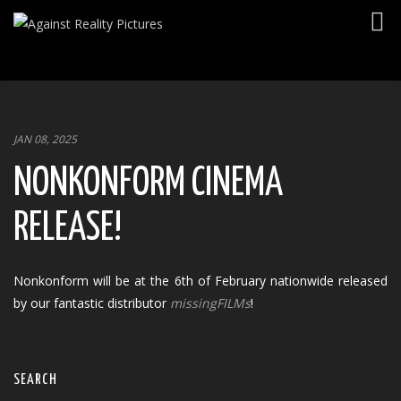
Togg
navig
JAN 08, 2025
NONKONFORM CINEMA
RELEASE!
Nonkonform will be at the 6th of February nationwide released
by our fantastic distributor
missingFILMs
!
SEARCH