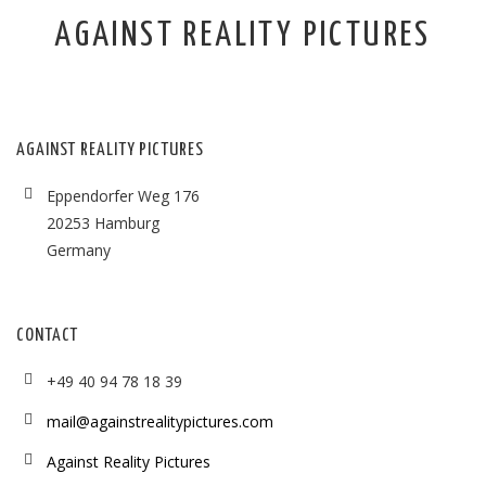
AGAINST REALITY PICTURES
AGAINST REALITY PICTURES
Eppendorfer Weg 176
20253 Hamburg
Germany
CONTACT
+49 40 94 78 18 39
mail@againstrealitypictures.com
Against Reality Pictures