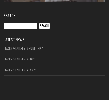
SEARCH
Search
for:
LATEST NEWS
TRACKS PREMIERES IN PUNE, INDIA
TRACKS PREMIERES IN ITALY
TRACKS PREMIERES IN PARIS!