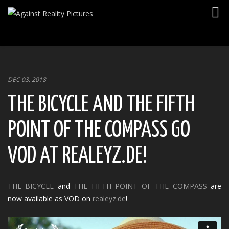
Togg
navig
DEC 03, 2018
THE BICYCLE AND THE FIFTH
POINT OF THE COMPASS GO
VOD AT REALEYZ.DE!
THE BICYCLE
and
THE FIFTH POINT OF THE COMPASS
are
now available as VOD on
realeyz.de
!