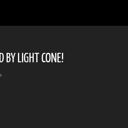
 BY LIGHT CONE!
e
!