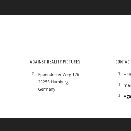
AGAINST REALITY PICTURES
CONTAC
Eppendorfer Weg 176
+49
20253 Hamburg
mai
Germany
Agai