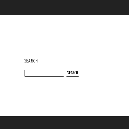
SEARCH
Search
for: