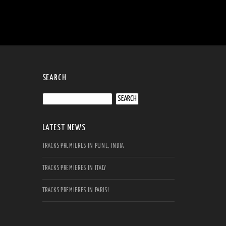
SEARCH
Search
for:
LATEST NEWS
TRACKS PREMIERES IN PUNE, INDIA
TRACKS PREMIERES IN ITALY
TRACKS PREMIERES IN PARIS!