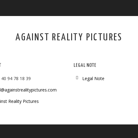
AGAINST REALITY PICTURES
T
LEGAL NOTE
 40 94 78 18 39
Legal Note
l@againstrealitypictures.com
nst Reality Pictures