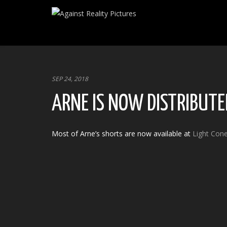
SEP 24, 2018
ARNE IS NOW DISTRIBUTED
Most of Arne’s shorts are now available at
Light Con