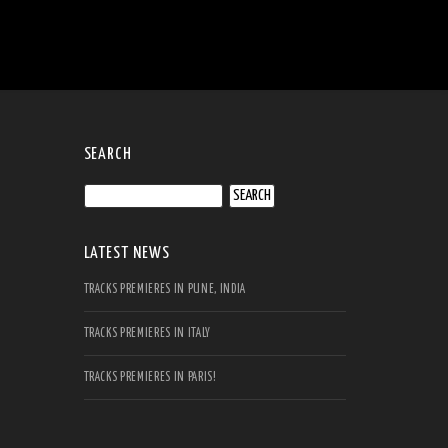
SEARCH
Search
for:
LATEST NEWS
TRACKS PREMIERES IN PUNE, INDIA
TRACKS PREMIERES IN ITALY
TRACKS PREMIERES IN PARIS!