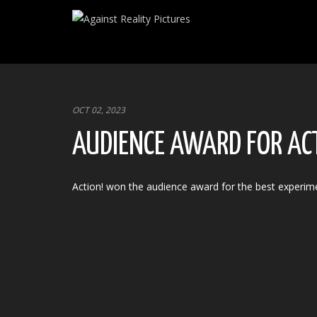
OCT 02, 2023
AUDIENCE AWARD FOR AC
Action! won the audience award for the best experime