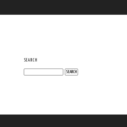
SEARCH
Search
for: