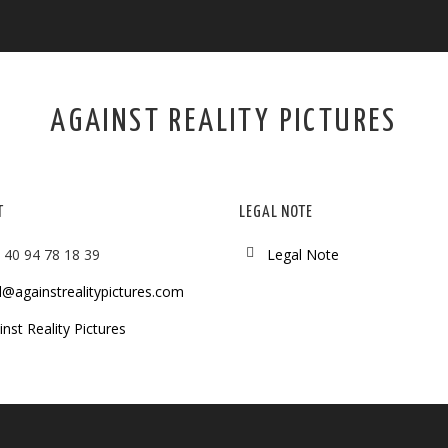
AGAINST REALITY PICTURES
T
LEGAL NOTE
 40 94 78 18 39
Legal Note
l@againstrealitypictures.com
nst Reality Pictures