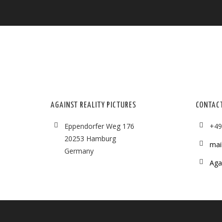
AGAINST REALITY PICTURES
CONTAC
Eppendorfer Weg 176
+49
20253 Hamburg
mai
Germany
Agai