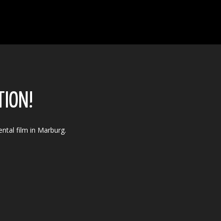
TION!
ntal film in Marburg.