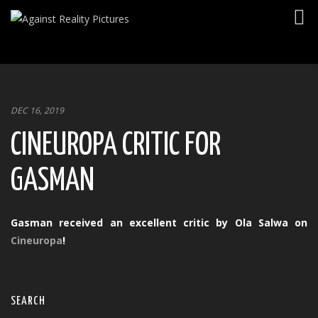
Togg
navig
DEC 16, 2019
CINEUROPA CRITIC FOR
GASMAN
Gasman received an excellent critic by Ola Salwa on
Cineuropa
!
SEARCH