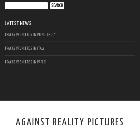
Search
for:
LATEST NEWS
TRACKS PREMIERES IN PUNE, INDIA
TRACKS PREMIERES IN ITALY
TRACKS PREMIERES IN PARIS!
AGAINST REALITY PICTURES