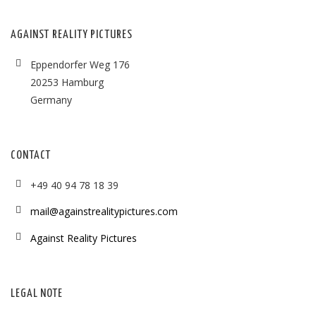
AGAINST REALITY PICTURES
Eppendorfer Weg 176
20253 Hamburg
Germany
CONTACT
+49 40 94 78 18 39
mail@againstrealitypictures.com
Against Reality Pictures
LEGAL NOTE