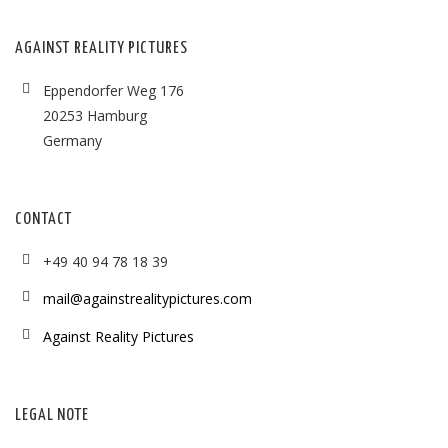
AGAINST REALITY PICTURES
Eppendorfer Weg 176
20253 Hamburg
Germany
CONTACT
+49 40 94 78 18 39
mail@againstrealitypictures.com
Against Reality Pictures
LEGAL NOTE