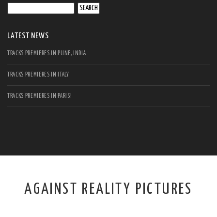
Search
for:
LATEST NEWS
TRACKS PREMIERES IN PUNE, INDIA
TRACKS PREMIERES IN ITALY
TRACKS PREMIERES IN PARIS!
AGAINST REALITY PICTURES