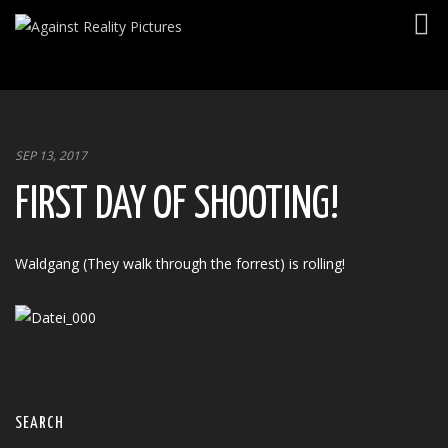
Togg
navig
SEP 13, 2017
FIRST DAY OF SHOOTING!
Waldgang (They walk through the forrest) is rolling!
SEARCH