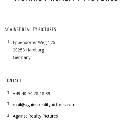
AGAINST REALITY PICTURES
Eppendorfer Weg 176
20253 Hamburg
Germany
CONTACT
+49 40 94 78 18 39
mail@againstrealitypictures.com
Against Reality Pictures