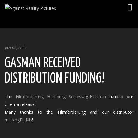
Togg
navig
JAN 02, 2021
GASMAN RECEIVED
DISTRIBUTION FUNDING!
The
Filmförderung Hamburg Schleswig-Holstein
funded our
cinema release!
Many thanks to the Filmförderung and our distributor
missingFILMs
!