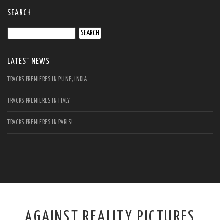
SEARCH
Search
for:
LATEST NEWS
TRACKS PREMIERES IN PUNE, INDIA
TRACKS PREMIERES IN ITALY
TRACKS PREMIERES IN PARIS!
AGAINST REALITY PICTURES