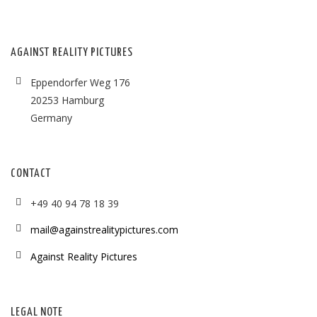
AGAINST REALITY PICTURES
Eppendorfer Weg 176
20253 Hamburg
Germany
CONTACT
+49 40 94 78 18 39
mail@againstrealitypictures.com
Against Reality Pictures
LEGAL NOTE