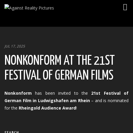
Togg
navig
JUL 17, 2025
NONKONFORM AT THE 21ST
FESTIVAL OF GERMAN FILMS
Nonkonform
has been invited to the
21st Festival of
German Film in Ludwigshafen am Rhein
– and is nominated
for the
Rheingold Audience Award
!