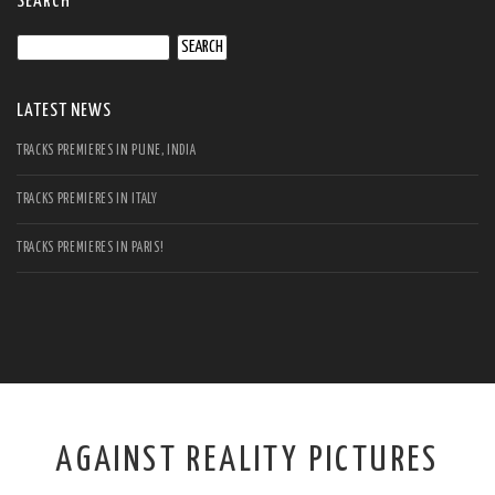
SEARCH
Search
for:
LATEST NEWS
TRACKS PREMIERES IN PUNE, INDIA
TRACKS PREMIERES IN ITALY
TRACKS PREMIERES IN PARIS!
AGAINST REALITY PICTURES