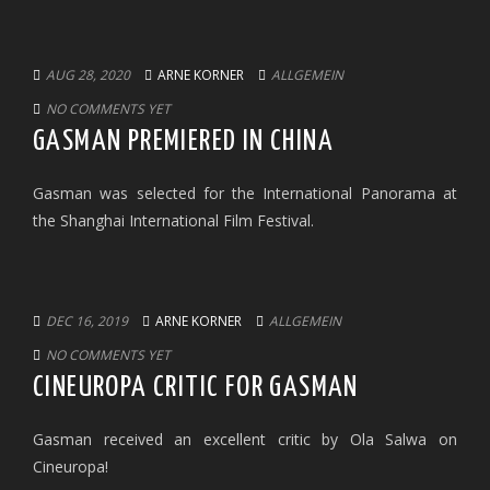
AUG 28, 2020
ARNE KORNER
ALLGEMEIN
NO COMMENTS YET
GASMAN PREMIERED IN CHINA
Gasman was selected for the International Panorama at
the Shanghai International Film Festival.
DEC 16, 2019
ARNE KORNER
ALLGEMEIN
NO COMMENTS YET
CINEUROPA CRITIC FOR GASMAN
Gasman received an excellent critic by Ola Salwa on
Cineuropa!