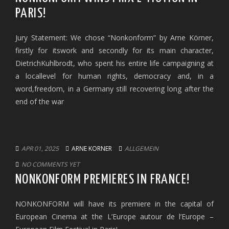
PARIS!
Jury Statement: We chose “Nonkonform” by Arne Körner,
firstly for itswork and secondly for its main character,
DietrichKuhlbrodt, who spent his entire life campaigning at
a locallevel for human rights, democracy and, in a
word,freedom, in a Germany still recovering long after the
end of the war
APR 01, 2025
ARNE KORNER
ALLGEMEIN
NO COMMENTS YET
NONKONFORM PREMIERES IN FRANCE!
NONKONFORM will have its premiere in the capital of
European Cinema at the L’Europe autour de l’Europe –