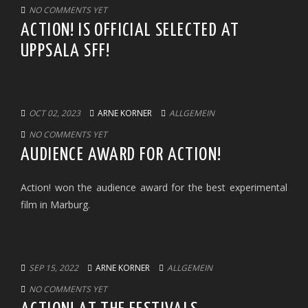
NO COMMENTS YET
ACTION! IS OFFICIAL SELECTED AT
UPPSALA SFF!
OCT 02, 2023
ARNE KORNER
ALLGEMEIN
NO COMMENTS YET
AUDIENCE AWARD FOR ACTION!
Action! won the audience award for the best experimental
film in Marburg.
SEP 15, 2022
ARNE KORNER
ALLGEMEIN
NO COMMENTS YET