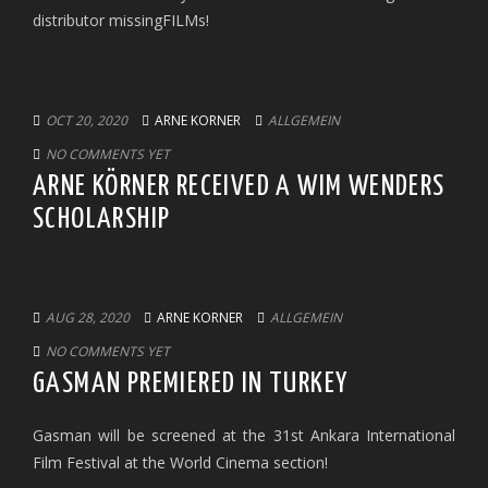
distributor missingFILMs!
OCT 20, 2020
ARNE KORNER
ALLGEMEIN
NO COMMENTS YET
ARNE KÖRNER RECEIVED A WIM WENDERS
SCHOLARSHIP
AUG 28, 2020
ARNE KORNER
ALLGEMEIN
NO COMMENTS YET
GASMAN PREMIERED IN TURKEY
Gasman will be screened at the 31st Ankara International
Film Festival at the World Cinema section!