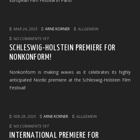
European Film Festival in Paris!
MAR 24, 2025
ARNE KORNER
ALLGEMEIN
NO COMMENTS YET
SCHLESWIG-HOLSTEIN PREMIERE FOR
NONKONFORM!
Nonkonform is making waves as it celebrates its highly
anticipated Nordic premiere at the Schleswig-Holstein Film
Festival!
FEB 28, 2025
ARNE KORNER
ALLGEMEIN
NO COMMENTS YET
INTERNATIONAL PREMIERE FOR