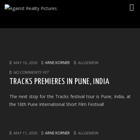
Togg
navig
MAY 16, 2026
ARNE KORNER
ALLGEMEIN
NO COMMENTS YET
TRACKS PREMIERES IN PUNE, INDIA
The next stop for the Tracks festival tour is Pune, India, at
the 16th Pune International Short Film Festival!
MAY 11, 2026
ARNE KORNER
ALLGEMEIN