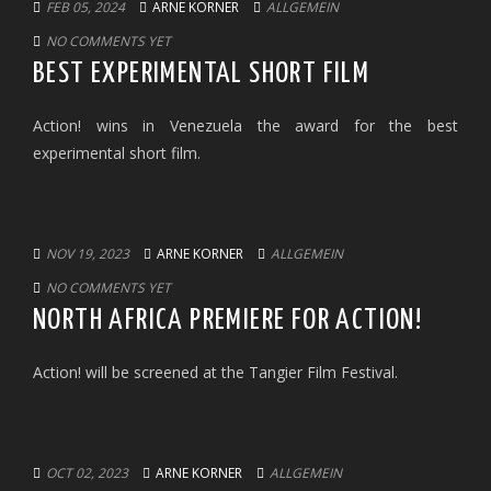
FEB 05, 2024
ARNE KORNER
ALLGEMEIN
NO COMMENTS YET
BEST EXPERIMENTAL SHORT FILM
Action! wins in Venezuela the award for the best
experimental short film.
NOV 19, 2023
ARNE KORNER
ALLGEMEIN
NO COMMENTS YET
NORTH AFRICA PREMIERE FOR ACTION!
Action! will be screened at the Tangier Film Festival.
OCT 02, 2023
ARNE KORNER
ALLGEMEIN