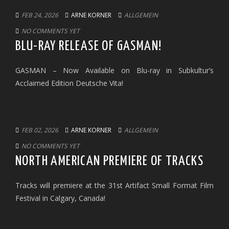
FEB 24, 2026
ARNE KORNER
ALLGEMEIN
NO COMMENTS YET
BLU-RAY RELEASE OF GASMAN!
GASMAN – Now Available on Blu-ray in Subkultur’s
Acclaimed Edition Deutsche Vita!
FEB 02, 2026
ARNE KORNER
ALLGEMEIN
NO COMMENTS YET
NORTH AMERICAN PREMIERE OF TRACKS
Tracks will premiere at the 31st Artifact Small Format Film
Festival in Calgary, Canada!