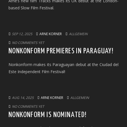
Arne’s new film Tracks makes its UK debut at the London-
based Slow Film Festival.
SEP 12, 2025
ARNE KORNER
ALLGEMEIN
NO COMMENTS YET
NONKONFORM PREMIERES IN PARAGUAY!
Nonkonform makes its Paraguayan debut at the Ciudad del
Este Independent Film Festival!
AUG 14, 2025
ARNE KORNER
ALLGEMEIN
NO COMMENTS YET
NONKONFORM IS NOMINATED!