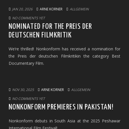
JAN 20, 2026
ARNE KORNER
ALLGEMEIN
NO COMMENTS YET
NOMINATED FOR THE PREIS DER
DEUTSCHEN FILMKRITIK
We’re thrilled! Nonkonform has received a nomination for
the Preis der deutschen Filmkritikin the category Best
Documentary Film.
NOV 30, 2025
ARNE KORNER
ALLGEMEIN
NO COMMENTS YET
NONKONFORM PREMIERES IN PAKISTAN!
Nonkonform debuts in South Asia at the 2025 Peshawar
International Film Festival!