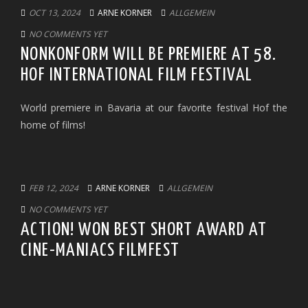
OCT 13, 2024
ARNE KORNER
ALLGEMEIN
NO COMMENTS YET
NONKONFORM WILL BE PREMIERE AT 58.
HOF INTERNATIONAL FILM FESTIVAL
World premiere in Bavaria at our favorite festival Hof the
home of films!
FEB 12, 2024
ARNE KORNER
ALLGEMEIN
NO COMMENTS YET
ACTION! WON BEST SHORT AWARD AT
CINE-MANIACS FILMFEST