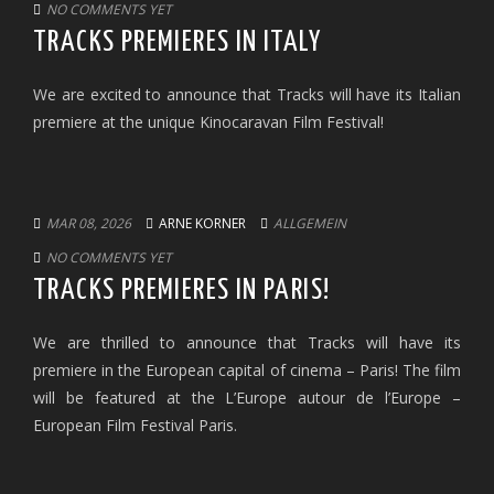
NO COMMENTS YET
TRACKS PREMIERES IN ITALY
We are excited to announce that Tracks will have its Italian
premiere at the unique Kinocaravan Film Festival!
MAR 08, 2026
ARNE KORNER
ALLGEMEIN
NO COMMENTS YET
TRACKS PREMIERES IN PARIS!
We are thrilled to announce that Tracks will have its
premiere in the European capital of cinema – Paris! The film
will be featured at the L’Europe autour de l’Europe –
European Film Festival Paris.