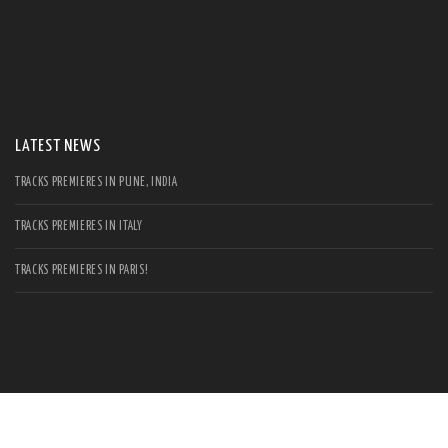
S
Se
for
LATEST NEWS
TRACKS PREMIERES IN PUNE, INDIA
TRACKS PREMIERES IN ITALY
TRACKS PREMIERES IN PARIS!