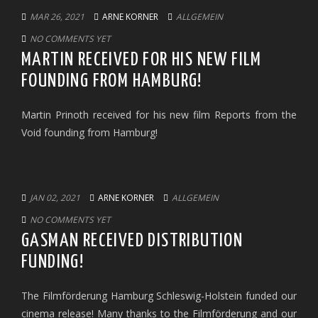
MAR 26, 2021
ARNE KORNER
ALLGEMEIN
NO COMMENTS YET
MARTIN RECEIVED FOR HIS NEW FILM
FOUNDING FROM HAMBURG!
Martin Prinoth received for his new film Reports from the
Void founding from Hamburg!
JAN 02, 2021
ARNE KORNER
ALLGEMEIN
NO COMMENTS YET
GASMAN RECEIVED DISTRIBUTION
FUNDING!
The Filmförderung Hamburg Schleswig-Holstein funded our
cinema release! Many thanks to the Filmförderung and our