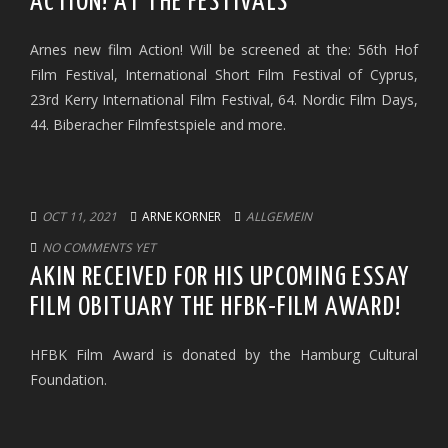
ACTION! AT THE FESTIVALS
Arnes new film Action! Will be screened at the: 56th Hof
Film Festival, International Short Film Festival of Cyprus,
23rd Kerry International Film Festival, 64. Nordic Film Days,
44. Biberacher Filmfestspiele and more.
OCT 11, 2021
ARNE KORNER
ALLGEMEIN
NO COMMENTS YET
AKIN RECEIVED FOR HIS UPCOMING ESSAY
FILM OBITUARY THE HFBK-FILM AWARD!
HFBK Film Award is donated by the Hamburg Cultural
Foundation.