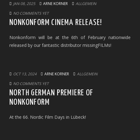
JAN 08, 2025
ARNE KORNER
ALLGEMEIN
NO COMMENTS YET
NONKONFORM CINEMA RELEASE!
Nonkonform will be at the 6th of February nationwide
released by our fantastic distributor missingFILMs!
OCT 13, 2024
ARNE KORNER
ALLGEMEIN
NO COMMENTS YET
NORTH GERMAN PREMIERE OF
NONKONFORM
At the 66. Nordic Film Days in Lübeck!