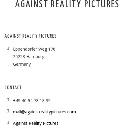
AGAINST REALITY PICTURES
AGAINST REALITY PICTURES
Eppendorfer Weg 176
20253 Hamburg
Germany
CONTACT
+49 40 94 78 18 39
mail@againstrealitypictures.com
Against Reality Pictures