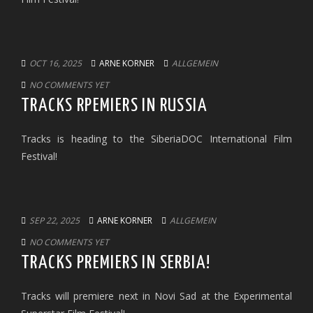
OCT 16, 2025
ARNE KORNER
ALLGEMEIN
NO COMMENTS YET
TRACKS RPEMIERS IN RUSSIA
Tracks is heading to the SiberiaDOC International Film
Festival!
SEP 22, 2025
ARNE KORNER
ALLGEMEIN
NO COMMENTS YET
TRACKS PREMIERS IN SERBIA!
Tracks will premiere next in Novi Sad at the Experimental