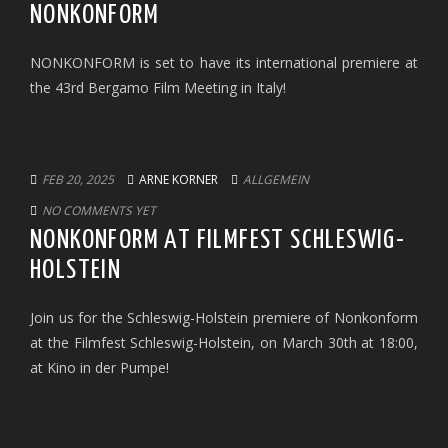
NONKONFORM
NONKONFORM is set to have its international premiere at
the 43rd Bergamo Film Meeting in Italy!
FEB 20, 2025
ARNE KORNER
ALLGEMEIN
NO COMMENTS YET
NONKONFORM AT FILMFEST SCHLESWIG-
HOLSTEIN
Join us for the Schleswig-Holstein premiere of Nonkonform
at the Filmfest Schleswig-Holstein, on March 30th at 18:00,
at Kino in der Pumpe!