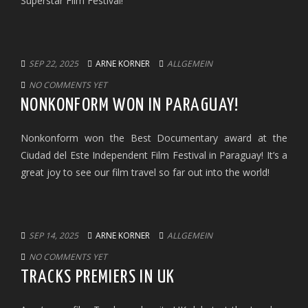
Superstar Film Festival!
SEP 22, 2025
ARNE KORNER
ALLGEMEIN
NO COMMENTS YET
NONKONFORM WON IN PARAGUAY!
Nonkonform won the Best Documentary award at the
Ciudad del Este Independent Film Festival in Paraguay! It’s a
great joy to see our film travel so far out into the world!
SEP 14, 2025
ARNE KORNER
ALLGEMEIN
NO COMMENTS YET
TRACKS PREMIERS IN UK