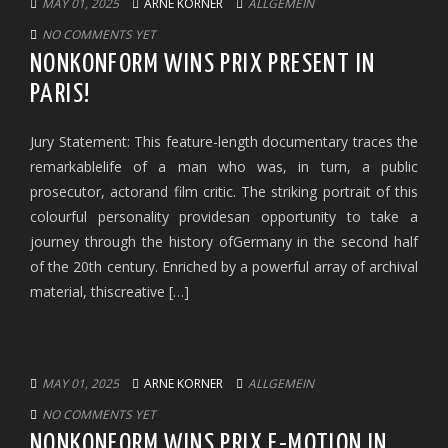
MAY 01, 2025
ARNE KORNER
ALLGEMEIN
NO COMMENTS YET
NONKONFORM WINS PRIX PRESENT IN
PARIS!
Jury Statement: This feature-length documentary traces the
remarkablelife of a man who was, in turn, a public
prosecutor, actorand film critic. The striking portrait of this
colourful personality providesan opportunity to take a
journey through the history ofGermany in the second half
of the 20th century. Enriched by a powerful array of archival
material, thiscreative […]
MAY 01, 2025
ARNE KORNER
ALLGEMEIN
NO COMMENTS YET
NONKONFORM WINS PRIX E-MOTION IN