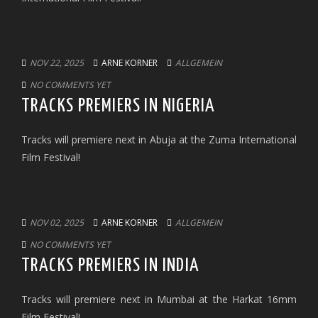
NOV 22, 2025
ARNE KORNER
ALLGEMEIN
NO COMMENTS YET
TRACKS PREMIERS IN NIGERIA
Tracks will premiere next in Abuja at the Zuma International
Film Festival!
NOV 02, 2025
ARNE KORNER
ALLGEMEIN
NO COMMENTS YET
TRACKS PREMIERS IN INDIA
Tracks will premiere next in Mumbai at the Harkat 16mm
Film Festival!