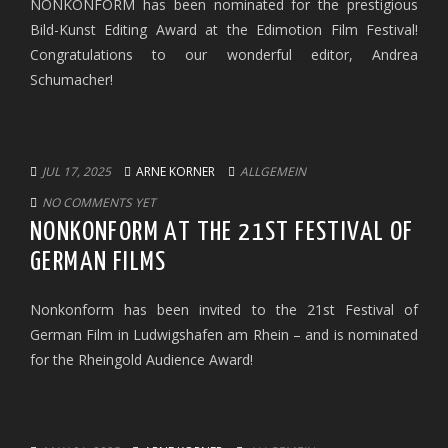
NONKONFORM has been nominated for the prestigious
Bild-Kunst Editing Award at the Edimotion Film Festival!
Congratulations to our wonderful editor, Andrea
Schumacher!
JUL 17, 2025
ARNE KORNER
ALLGEMEIN
NO COMMENTS YET
NONKONFORM AT THE 21ST FESTIVAL OF
GERMAN FILMS
Nonkonform has been invited to the 21st Festival of
German Film in Ludwigshafen am Rhein – and is nominated
for the Rheingold Audience Award!