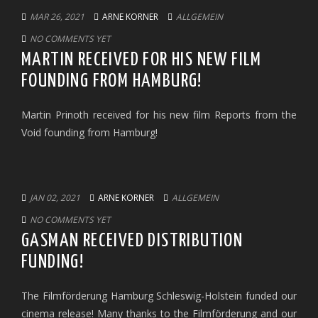
MAR 26, 2021
ARNE KORNER
ALLGEMEIN
NO COMMENTS YET
MARTIN RECEIVED FOR HIS NEW FILM
FOUNDING FROM HAMBURG!
Martin Prinoth received for his new film Reports from the
Void founding from Hamburg!
JAN 02, 2021
ARNE KORNER
ALLGEMEIN
NO COMMENTS YET
GASMAN RECEIVED DISTRIBUTION
FUNDING!
The Filmförderung Hamburg Schleswig-Holstein funded our
cinema release! Many thanks to the Filmförderung and our