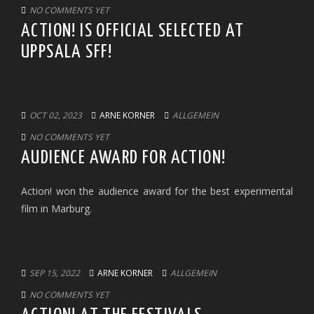
NO COMMENTS YET
ACTION! IS OFFICIAL SELECTED AT
UPPSALA SFF!
OCT 02, 2023
ARNE KORNER
ALLGEMEIN
NO COMMENTS YET
AUDIENCE AWARD FOR ACTION!
Action! won the audience award for the best experimental
film in Marburg.
SEP 15, 2022
ARNE KORNER
ALLGEMEIN
NO COMMENTS YET