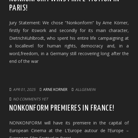
PARIS!
Jury Statement: We chose “Nonkonform” by Arne Körner,
firstly for itswork and secondly for its main character,
DietrichKuhlbrodt, who spent his entire life campaigning at
a locallevel for human rights, democracy and, in a
word,freedom, in a Germany still recovering long after the
end of the war
APR 01, 2025
ARNE KORNER
ALLGEMEIN
NO COMMENTS YET
NONKONFORM PREMIERES IN FRANCE!
NONKONFORM will have its premiere in the capital of
European Cinema at the L’Europe autour de l’Europe –