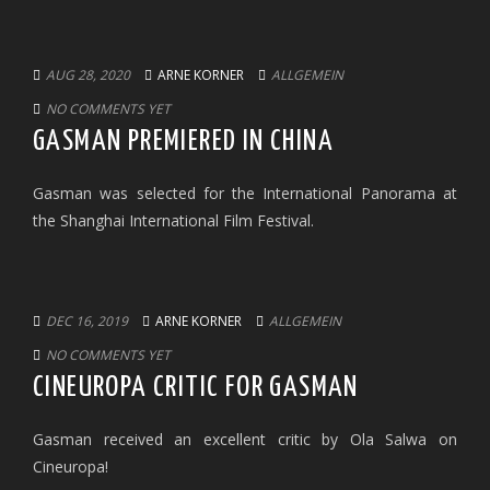
AUG 28, 2020
ARNE KORNER
ALLGEMEIN
NO COMMENTS YET
GASMAN PREMIERED IN CHINA
Gasman was selected for the International Panorama at
the Shanghai International Film Festival.
DEC 16, 2019
ARNE KORNER
ALLGEMEIN
NO COMMENTS YET
CINEUROPA CRITIC FOR GASMAN
Gasman received an excellent critic by Ola Salwa on
Cineuropa!