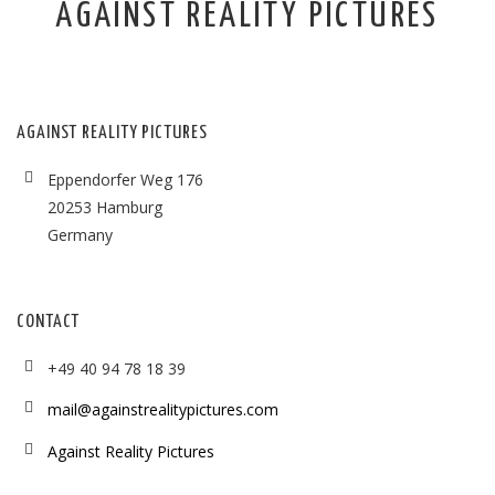
AGAINST REALITY PICTURES
AGAINST REALITY PICTURES
Eppendorfer Weg 176
20253 Hamburg
Germany
CONTACT
+49 40 94 78 18 39
mail@againstrealitypictures.com
Against Reality Pictures