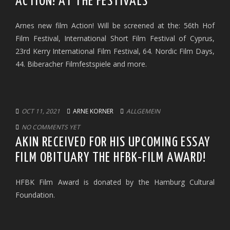
ACTION! AT THE FESTIVALS
Arnes new film Action! Will be screened at the: 56th Hof
Film Festival, International Short Film Festival of Cyprus,
23rd Kerry International Film Festival, 64. Nordic Film Days,
44. Biberacher Filmfestspiele and more.
OCT 11, 2021
ARNE KORNER
ALLGEMEIN
NO COMMENTS YET
AKIN RECEIVED FOR HIS UPCOMING ESSAY
FILM OBITUARY THE HFBK-FILM AWARD!
HFBK Film Award is donated by the Hamburg Cultural
Foundation.