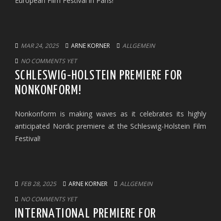
European Film Festival in Paris!
MAR 24, 2025
ARNE KORNER
ALLGEMEIN
NO COMMENTS YET
SCHLESWIG-HOLSTEIN PREMIERE FOR
NONKONFORM!
Nonkonform is making waves as it celebrates its highly
anticipated Nordic premiere at the Schleswig-Holstein Film
Festival!
FEB 28, 2025
ARNE KORNER
ALLGEMEIN
NO COMMENTS YET
INTERNATIONAL PREMIERE FOR