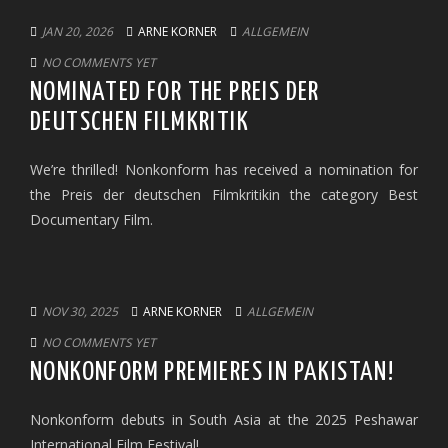
JAN 20, 2026
ARNE KORNER
ALLGEMEIN
NO COMMENTS YET
NOMINATED FOR THE PREIS DER
DEUTSCHEN FILMKRITIK
We’re thrilled! Nonkonform has received a nomination for
the Preis der deutschen Filmkritikin the category Best
Documentary Film.
NOV 30, 2025
ARNE KORNER
ALLGEMEIN
NO COMMENTS YET
NONKONFORM PREMIERES IN PAKISTAN!
Nonkonform debuts in South Asia at the 2025 Peshawar
International Film Festival!