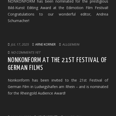
NONKONFORM has been nominated for the prestigious
Bild-Kunst Editing Award at the Edimotion Film Festival!
Congratulations to our wonderful editor, Andrea
Schumacher!
JUL 17, 2025
ARNE KORNER
ALLGEMEIN
NO COMMENTS YET
NONKONFORM AT THE 21ST FESTIVAL OF
GERMAN FILMS
Nonkonform has been invited to the 21st Festival of
German Film in Ludwigshafen am Rhein – and is nominated
for the Rheingold Audience Award!