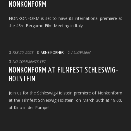
NONKONFORM
NONKONFORM is set to have its international premiere at
the 43rd Bergamo Film Meeting in Italy!
FEB 20, 2025
ARNE KORNER
ALLGEMEIN
NO COMMENTS YET
NONKONFORM AT FILMFEST SCHLESWIG-
HOLSTEIN
Join us for the Schleswig-Holstein premiere of Nonkonform
at the Filmfest Schleswig-Holstein, on March 30th at 18:00,
at Kino in der Pumpe!