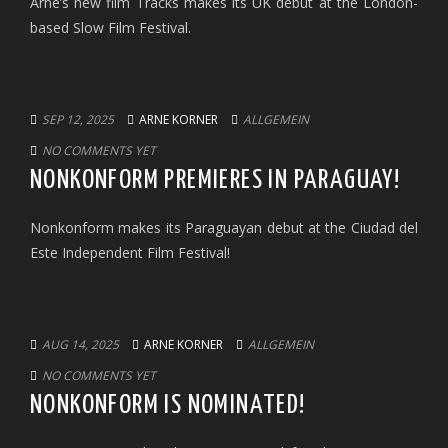
Arne’s new film Tracks makes its UK debut at the London-
based Slow Film Festival.
SEP 12, 2025
ARNE KORNER
ALLGEMEIN
NO COMMENTS YET
NONKONFORM PREMIERES IN PARAGUAY!
Nonkonform makes its Paraguayan debut at the Ciudad del
Este Independent Film Festival!
AUG 14, 2025
ARNE KORNER
ALLGEMEIN
NO COMMENTS YET
NONKONFORM IS NOMINATED!