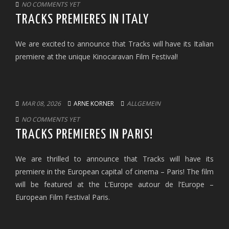
NO COMMENTS YET
TRACKS PREMIERES IN ITALY
We are excited to announce that Tracks will have its Italian
premiere at the unique Kinocaravan Film Festival!
MAR 08, 2026
ARNE KORNER
ALLGEMEIN
NO COMMENTS YET
TRACKS PREMIERES IN PARIS!
We are thrilled to announce that Tracks will have its
premiere in the European capital of cinema – Paris! The film
will be featured at the L’Europe autour de l’Europe –
European Film Festival Paris.