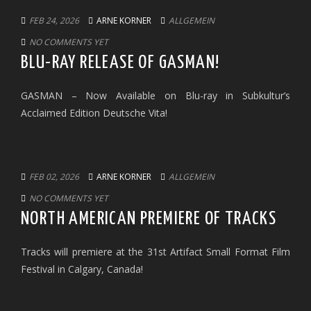
FEB 24, 2026
ARNE KORNER
ALLGEMEIN
NO COMMENTS YET
BLU-RAY RELEASE OF GASMAN!
GASMAN – Now Available on Blu-ray in Subkultur’s
Acclaimed Edition Deutsche Vita!
FEB 02, 2026
ARNE KORNER
ALLGEMEIN
NO COMMENTS YET
NORTH AMERICAN PREMIERE OF TRACKS
Tracks will premiere at the 31st Artifact Small Format Film
Festival in Calgary, Canada!