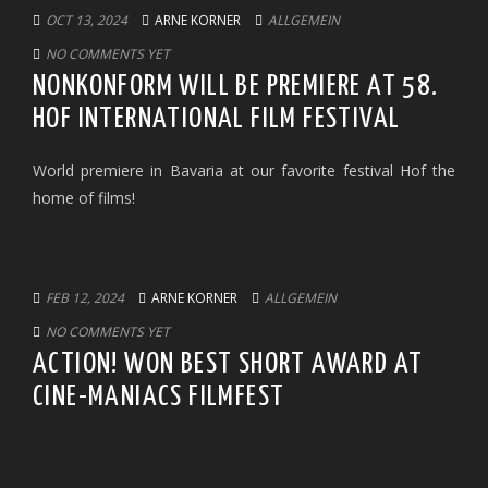
OCT 13, 2024
ARNE KORNER
ALLGEMEIN
NO COMMENTS YET
NONKONFORM WILL BE PREMIERE AT 58.
HOF INTERNATIONAL FILM FESTIVAL
World premiere in Bavaria at our favorite festival Hof the
home of films!
FEB 12, 2024
ARNE KORNER
ALLGEMEIN
NO COMMENTS YET
ACTION! WON BEST SHORT AWARD AT
CINE-MANIACS FILMFEST