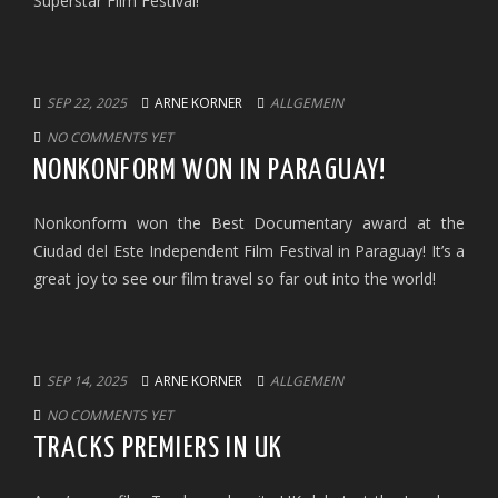
Superstar Film Festival!
SEP 22, 2025
ARNE KORNER
ALLGEMEIN
NO COMMENTS YET
NONKONFORM WON IN PARAGUAY!
Nonkonform won the Best Documentary award at the
Ciudad del Este Independent Film Festival in Paraguay! It’s a
great joy to see our film travel so far out into the world!
SEP 14, 2025
ARNE KORNER
ALLGEMEIN
NO COMMENTS YET
TRACKS PREMIERS IN UK