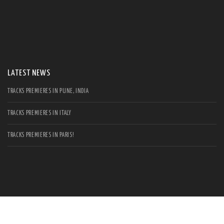
S
Se
for
LATEST NEWS
TRACKS PREMIERES IN PUNE, INDIA
TRACKS PREMIERES IN ITALY
TRACKS PREMIERES IN PARIS!