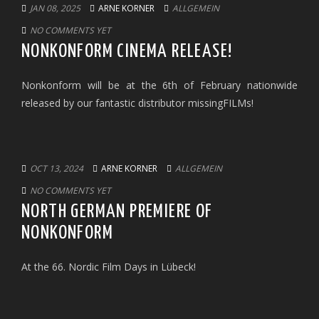
JAN 08, 2025
ARNE KORNER
ALLGEMEIN
NO COMMENTS YET
NONKONFORM CINEMA RELEASE!
Nonkonform will be at the 6th of February nationwide
released by our fantastic distributor missingFILMs!
OCT 13, 2024
ARNE KORNER
ALLGEMEIN
NO COMMENTS YET
NORTH GERMAN PREMIERE OF
NONKONFORM
At the 66. Nordic Film Days in Lübeck!