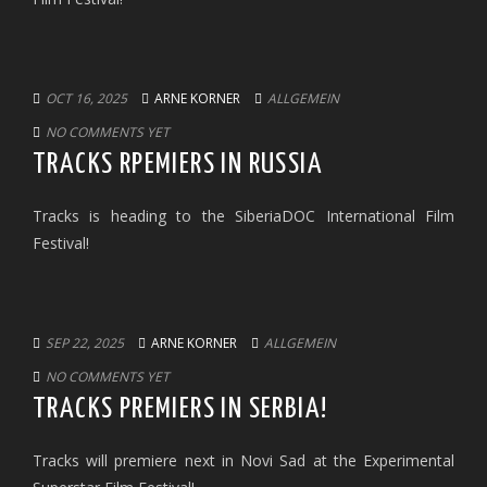
OCT 16, 2025
ARNE KORNER
ALLGEMEIN
NO COMMENTS YET
TRACKS RPEMIERS IN RUSSIA
Tracks is heading to the SiberiaDOC International Film
Festival!
SEP 22, 2025
ARNE KORNER
ALLGEMEIN
NO COMMENTS YET
TRACKS PREMIERS IN SERBIA!
Tracks will premiere next in Novi Sad at the Experimental