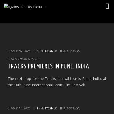
Togg
navig
MAY 16, 2026
ARNE KORNER
ALLGEMEIN
NO COMMENTS YET
TRACKS PREMIERES IN PUNE, INDIA
The next stop for the Tracks festival tour is Pune, India, at
the 16th Pune International Short Film Festival!
MAY 11, 2026
ARNE KORNER
ALLGEMEIN