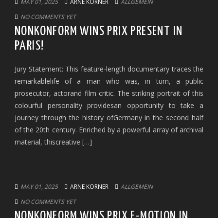
MAY 01, 2025
ARNE KORNER
ALLGEMEIN
NO COMMENTS YET
NONKONFORM WINS PRIX PRESENT IN
PARIS!
Jury Statement: This feature-length documentary traces the
remarkablelife of a man who was, in turn, a public
prosecutor, actorand film critic. The striking portrait of this
colourful personality providesan opportunity to take a
journey through the history ofGermany in the second half
of the 20th century. Enriched by a powerful array of archival
material, thiscreative […]
MAY 01, 2025
ARNE KORNER
ALLGEMEIN
NO COMMENTS YET
NONKONFORM WINS PRIX E-MOTION IN