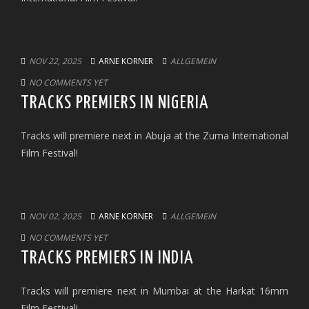
NOV 22, 2025
ARNE KORNER
ALLGEMEIN
NO COMMENTS YET
TRACKS PREMIERS IN NIGERIA
Tracks will premiere next in Abuja at the Zuma International
Film Festival!
NOV 02, 2025
ARNE KORNER
ALLGEMEIN
NO COMMENTS YET
TRACKS PREMIERS IN INDIA
Tracks will premiere next in Mumbai at the Harkat 16mm
Film Festival!