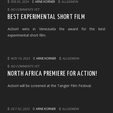
FEB 05, 2024
ARNE KORNER
ALLGEMEIN
NO COMMENTS YET
BEST EXPERIMENTAL SHORT FILM
Action! wins in Venezuela the award for the best
experimental short film.
NOV 19, 2023
ARNE KORNER
ALLGEMEIN
NO COMMENTS YET
NORTH AFRICA PREMIERE FOR ACTION!
Action! will be screened at the Tangier Film Festival.
OCT 02, 2023
ARNE KORNER
ALLGEMEIN