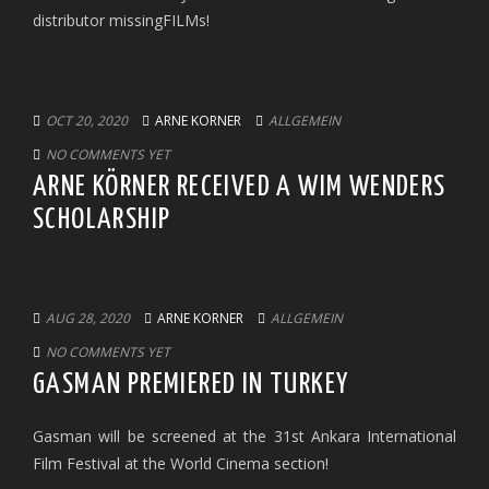
distributor missingFILMs!
OCT 20, 2020
ARNE KORNER
ALLGEMEIN
NO COMMENTS YET
ARNE KÖRNER RECEIVED A WIM WENDERS
SCHOLARSHIP
AUG 28, 2020
ARNE KORNER
ALLGEMEIN
NO COMMENTS YET
GASMAN PREMIERED IN TURKEY
Gasman will be screened at the 31st Ankara International
Film Festival at the World Cinema section!