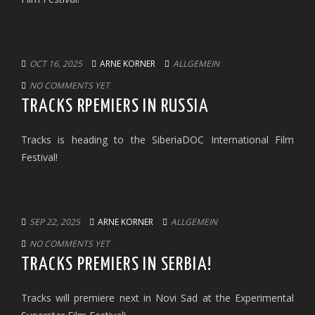
OCT 16, 2025
ARNE KORNER
ALLGEMEIN
NO COMMENTS YET
TRACKS RPEMIERS IN RUSSIA
Tracks is heading to the SiberiaDOC International Film
Festival!
SEP 22, 2025
ARNE KORNER
ALLGEMEIN
NO COMMENTS YET
TRACKS PREMIERS IN SERBIA!
Tracks will premiere next in Novi Sad at the Experimental