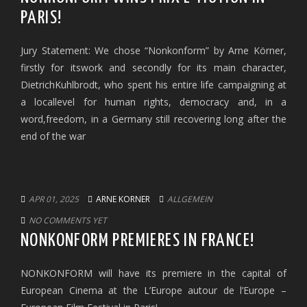
PARIS!
Jury Statement: We chose “Nonkonform” by Arne Körner,
firstly for itswork and secondly for its main character,
DietrichKuhlbrodt, who spent his entire life campaigning at
a locallevel for human rights, democracy and, in a
word,freedom, in a Germany still recovering long after the
end of the war
APR 01, 2025
ARNE KORNER
ALLGEMEIN
NO COMMENTS YET
NONKONFORM PREMIERES IN FRANCE!
NONKONFORM will have its premiere in the capital of
European Cinema at the L’Europe autour de l’Europe –