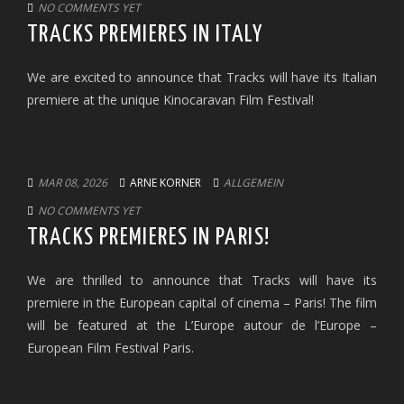
NO COMMENTS YET
TRACKS PREMIERES IN ITALY
We are excited to announce that Tracks will have its Italian
premiere at the unique Kinocaravan Film Festival!
MAR 08, 2026
ARNE KORNER
ALLGEMEIN
NO COMMENTS YET
TRACKS PREMIERES IN PARIS!
We are thrilled to announce that Tracks will have its
premiere in the European capital of cinema – Paris! The film
will be featured at the L’Europe autour de l’Europe –
European Film Festival Paris.