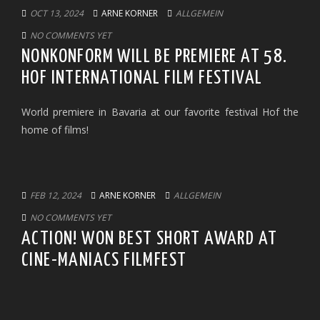
OCT 13, 2024
ARNE KORNER
ALLGEMEIN
NO COMMENTS YET
NONKONFORM WILL BE PREMIERE AT 58.
HOF INTERNATIONAL FILM FESTIVAL
World premiere in Bavaria at our favorite festival Hof the
home of films!
FEB 12, 2024
ARNE KORNER
ALLGEMEIN
NO COMMENTS YET
ACTION! WON BEST SHORT AWARD AT
CINE-MANIACS FILMFEST