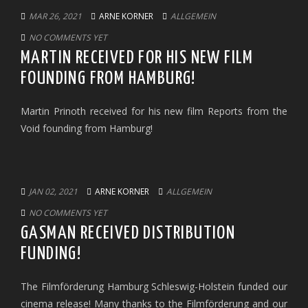
MAR 26, 2021
ARNE KORNER
ALLGEMEIN
NO COMMENTS YET
MARTIN RECEIVED FOR HIS NEW FILM
FOUNDING FROM HAMBURG!
Martin Prinoth received for his new film Reports from the
Void founding from Hamburg!
JAN 02, 2021
ARNE KORNER
ALLGEMEIN
NO COMMENTS YET
GASMAN RECEIVED DISTRIBUTION
FUNDING!
The Filmförderung Hamburg Schleswig-Holstein funded our
cinema release! Many thanks to the Filmförderung and our