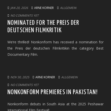
JAN 20, 2026
ARNE KORNER
ALLGEMEIN
NO COMMENTS YET
NOMINATED FOR THE PREIS DER
DEUTSCHEN FILMKRITIK
We’re thrilled! Nonkonform has received a nomination for
the Preis der deutschen Filmkritikin the category Best
Documentary Film.
NOV 30, 2025
ARNE KORNER
ALLGEMEIN
NO COMMENTS YET
NONKONFORM PREMIERES IN PAKISTAN!
Nonkonform debuts in South Asia at the 2025 Peshawar
International Film Festival!