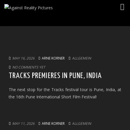
Togg
navig
MAY 16, 2026
ARNE KORNER
ALLGEMEIN
NO COMMENTS YET
TRACKS PREMIERES IN PUNE, INDIA
The next stop for the Tracks festival tour is Pune, India, at
the 16th Pune International Short Film Festival!
MAY 11, 2026
ARNE KORNER
ALLGEMEIN