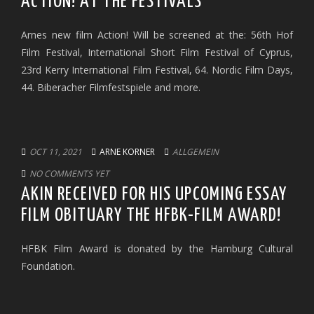
ACTION! AT THE FESTIVALS
Arnes new film Action! Will be screened at the: 56th Hof
Film Festival, International Short Film Festival of Cyprus,
23rd Kerry International Film Festival, 64. Nordic Film Days,
44. Biberacher Filmfestspiele and more.
OCT 11, 2021
ARNE KORNER
ALLGEMEIN
NO COMMENTS YET
AKIN RECEIVED FOR HIS UPCOMING ESSAY
FILM OBITUARY THE HFBK-FILM AWARD!
HFBK Film Award is donated by the Hamburg Cultural
Foundation.