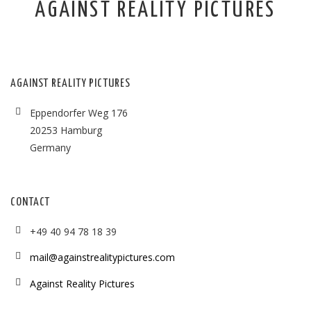
AGAINST REALITY PICTURES
AGAINST REALITY PICTURES
Eppendorfer Weg 176
20253 Hamburg
Germany
CONTACT
+49 40 94 78 18 39
mail@againstrealitypictures.com
Against Reality Pictures