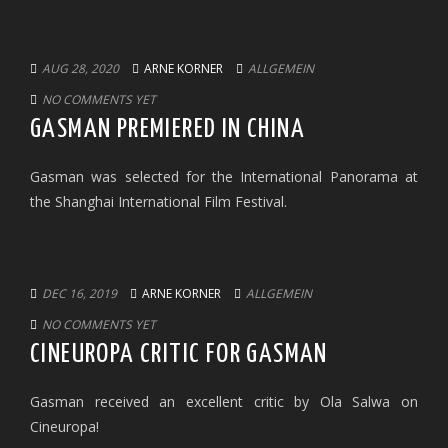
AUG 28, 2020
ARNE KORNER
ALLGEMEIN
NO COMMENTS YET
GASMAN PREMIERED IN CHINA
Gasman was selected for the International Panorama at
the Shanghai International Film Festival.
DEC 16, 2019
ARNE KORNER
ALLGEMEIN
NO COMMENTS YET
CINEUROPA CRITIC FOR GASMAN
Gasman received an excellent critic by Ola Salwa on
Cineuropa!