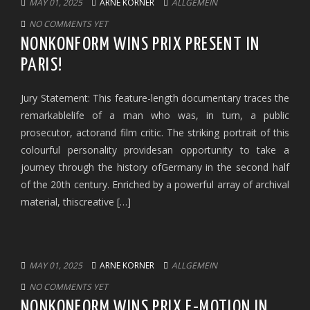
MAY 01, 2025
ARNE KORNER
ALLGEMEIN
NO COMMENTS YET
NONKONFORM WINS PRIX PRESENT IN
PARIS!
Jury Statement: This feature-length documentary traces the
remarkablelife of a man who was, in turn, a public
prosecutor, actorand film critic. The striking portrait of this
colourful personality providesan opportunity to take a
journey through the history ofGermany in the second half
of the 20th century. Enriched by a powerful array of archival
material, thiscreative […]
MAY 01, 2025
ARNE KORNER
ALLGEMEIN
NO COMMENTS YET
NONKONFORM WINS PRIX E-MOTION IN