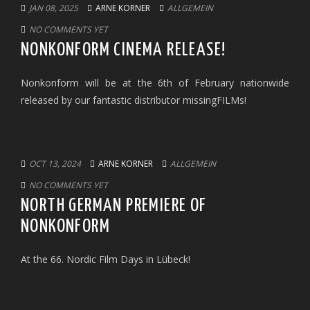
JAN 08, 2025
ARNE KORNER
ALLGEMEIN
NO COMMENTS YET
NONKONFORM CINEMA RELEASE!
Nonkonform will be at the 6th of February nationwide
released by our fantastic distributor missingFILMs!
OCT 13, 2024
ARNE KORNER
ALLGEMEIN
NO COMMENTS YET
NORTH GERMAN PREMIERE OF
NONKONFORM
At the 66. Nordic Film Days in Lübeck!