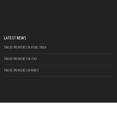
S
Se
for
LATEST NEWS
TRACKS PREMIERES IN PUNE, INDIA
TRACKS PREMIERES IN ITALY
TRACKS PREMIERES IN PARIS!