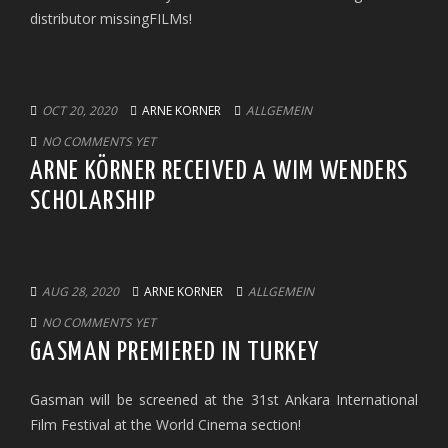
distributor missingFILMs!
OCT 20, 2020
ARNE KORNER
ALLGEMEIN
NO COMMENTS YET
ARNE KÖRNER RECEIVED A WIM WENDERS
SCHOLARSHIP
AUG 28, 2020
ARNE KORNER
ALLGEMEIN
NO COMMENTS YET
GASMAN PREMIERED IN TURKEY
Gasman will be screened at the 31st Ankara International
Film Festival at the World Cinema section!