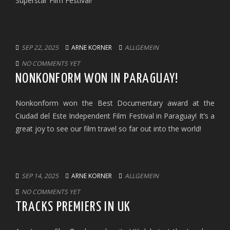
Superstar Film Festival!
SEP 22, 2025
ARNE KORNER
ALLGEMEIN
NO COMMENTS YET
NONKONFORM WON IN PARAGUAY!
Nonkonform won the Best Documentary award at the
Ciudad del Este Independent Film Festival in Paraguay! It’s a
great joy to see our film travel so far out into the world!
SEP 14, 2025
ARNE KORNER
ALLGEMEIN
NO COMMENTS YET
TRACKS PREMIERS IN UK