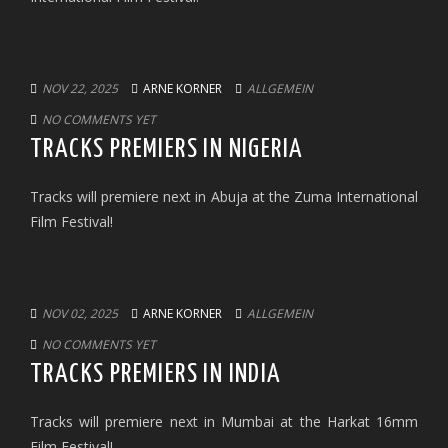
NOV 22, 2025
ARNE KORNER
ALLGEMEIN
NO COMMENTS YET
TRACKS PREMIERS IN NIGERIA
Tracks will premiere next in Abuja at the Zuma International
Film Festival!
NOV 02, 2025
ARNE KORNER
ALLGEMEIN
NO COMMENTS YET
TRACKS PREMIERS IN INDIA
Tracks will premiere next in Mumbai at the Harkat 16mm
Film Festival!