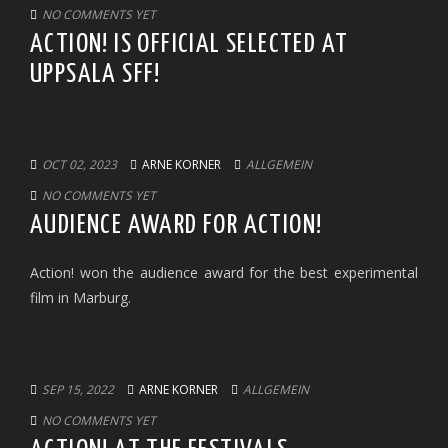
NO COMMENTS YET
ACTION! IS OFFICIAL SELECTED AT
UPPSALA SFF!
OCT 02, 2023
ARNE KORNER
ALLGEMEIN
NO COMMENTS YET
AUDIENCE AWARD FOR ACTION!
Action! won the audience award for the best experimental
film in Marburg.
SEP 15, 2022
ARNE KORNER
ALLGEMEIN
NO COMMENTS YET