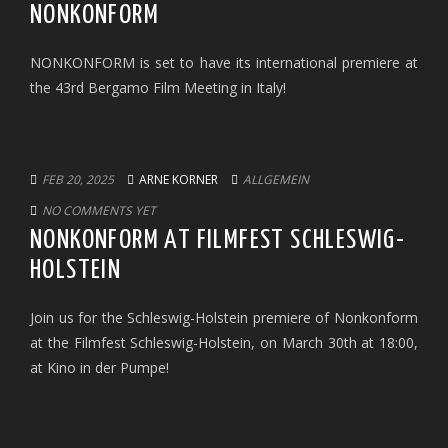
NONKONFORM
NONKONFORM is set to have its international premiere at
the 43rd Bergamo Film Meeting in Italy!
FEB 20, 2025
ARNE KORNER
ALLGEMEIN
NO COMMENTS YET
NONKONFORM AT FILMFEST SCHLESWIG-
HOLSTEIN
Join us for the Schleswig-Holstein premiere of Nonkonform
at the Filmfest Schleswig-Holstein, on March 30th at 18:00,
at Kino in der Pumpe!