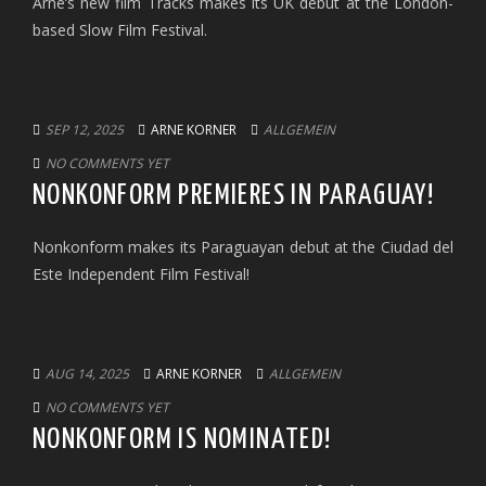
Arne’s new film Tracks makes its UK debut at the London-
based Slow Film Festival.
SEP 12, 2025
ARNE KORNER
ALLGEMEIN
NO COMMENTS YET
NONKONFORM PREMIERES IN PARAGUAY!
Nonkonform makes its Paraguayan debut at the Ciudad del
Este Independent Film Festival!
AUG 14, 2025
ARNE KORNER
ALLGEMEIN
NO COMMENTS YET
NONKONFORM IS NOMINATED!