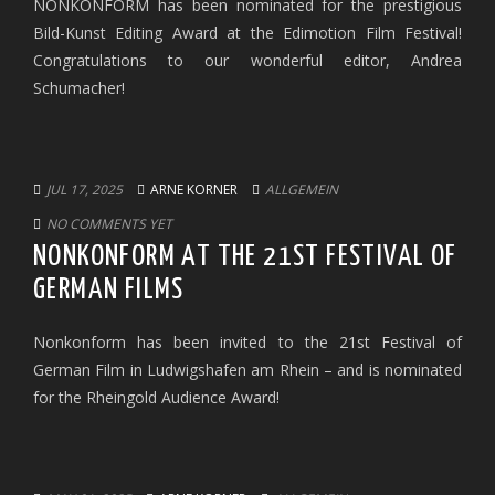
NONKONFORM has been nominated for the prestigious
Bild-Kunst Editing Award at the Edimotion Film Festival!
Congratulations to our wonderful editor, Andrea
Schumacher!
JUL 17, 2025
ARNE KORNER
ALLGEMEIN
NO COMMENTS YET
NONKONFORM AT THE 21ST FESTIVAL OF
GERMAN FILMS
Nonkonform has been invited to the 21st Festival of
German Film in Ludwigshafen am Rhein – and is nominated
for the Rheingold Audience Award!