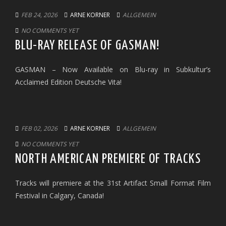
FEB 24, 2026
ARNE KORNER
ALLGEMEIN
NO COMMENTS YET
BLU-RAY RELEASE OF GASMAN!
GASMAN – Now Available on Blu-ray in Subkultur’s
Acclaimed Edition Deutsche Vita!
FEB 02, 2026
ARNE KORNER
ALLGEMEIN
NO COMMENTS YET
NORTH AMERICAN PREMIERE OF TRACKS
Tracks will premiere at the 31st Artifact Small Format Film
Festival in Calgary, Canada!