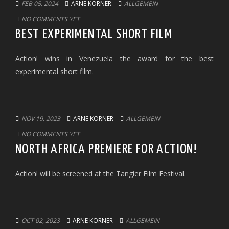
FEB 05, 2024
ARNE KORNER
ALLGEMEIN
NO COMMENTS YET
BEST EXPERIMENTAL SHORT FILM
Action! wins in Venezuela the award for the best
experimental short film.
NOV 19, 2023
ARNE KORNER
ALLGEMEIN
NO COMMENTS YET
NORTH AFRICA PREMIERE FOR ACTION!
Action! will be screened at the Tangier Film Festival.
OCT 02, 2023
ARNE KORNER
ALLGEMEIN