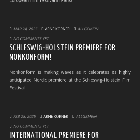
European Film Festival in Paris!
MAR 24, 2025
ARNE KORNER
ALLGEMEIN
NO COMMENTS YET
SCHLESWIG-HOLSTEIN PREMIERE FOR
NONKONFORM!
Nonkonform is making waves as it celebrates its highly
anticipated Nordic premiere at the Schleswig-Holstein Film
Festival!
FEB 28, 2025
ARNE KORNER
ALLGEMEIN
NO COMMENTS YET
INTERNATIONAL PREMIERE FOR