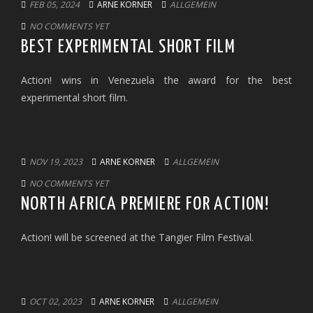
FEB 05, 2024
ARNE KORNER
ALLGEMEIN
NO COMMENTS YET
BEST EXPERIMENTAL SHORT FILM
Action! wins in Venezuela the award for the best
experimental short film.
NOV 19, 2023
ARNE KORNER
ALLGEMEIN
NO COMMENTS YET
NORTH AFRICA PREMIERE FOR ACTION!
Action! will be screened at the Tangier Film Festival.
OCT 02, 2023
ARNE KORNER
ALLGEMEIN