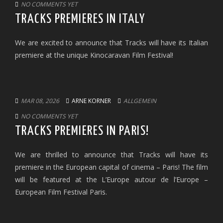
NO COMMENTS YET
TRACKS PREMIERES IN ITALY
We are excited to announce that Tracks will have its Italian
premiere at the unique Kinocaravan Film Festival!
MAR 08, 2026
ARNE KORNER
ALLGEMEIN
NO COMMENTS YET
TRACKS PREMIERES IN PARIS!
We are thrilled to announce that Tracks will have its
premiere in the European capital of cinema – Paris! The film
will be featured at the L’Europe autour de l’Europe –
European Film Festival Paris.