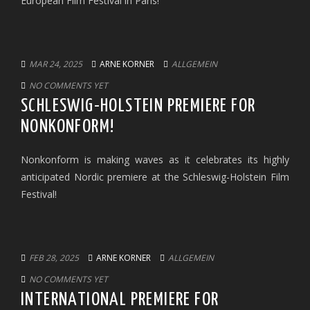
European Film Festival in Paris!
MAR 24, 2025
ARNE KORNER
ALLGEMEIN
NO COMMENTS YET
SCHLESWIG-HOLSTEIN PREMIERE FOR
NONKONFORM!
Nonkonform is making waves as it celebrates its highly
anticipated Nordic premiere at the Schleswig-Holstein Film
Festival!
FEB 28, 2025
ARNE KORNER
ALLGEMEIN
NO COMMENTS YET
INTERNATIONAL PREMIERE FOR