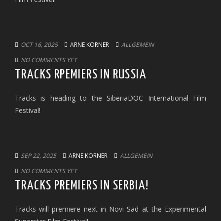
OCT 16, 2025
ARNE KORNER
ALLGEMEIN
NO COMMENTS YET
TRACKS RPEMIERS IN RUSSIA
Tracks is heading to the SiberiaDOC International Film
Festival!
SEP 22, 2025
ARNE KORNER
ALLGEMEIN
NO COMMENTS YET
TRACKS PREMIERS IN SERBIA!
Tracks will premiere next in Novi Sad at the Experimental