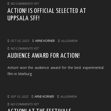
NO COMMENTS YET
ACTION! IS OFFICIAL SELECTED AT
UPPSALA SFF!
OCT 02, 2023
ARNE KORNER
ALLGEMEIN
NO COMMENTS YET
AUDIENCE AWARD FOR ACTION!
Action! won the audience award for the best experimental
film in Marburg.
SEP 15, 2022
ARNE KORNER
ALLGEMEIN
NO COMMENTS YET