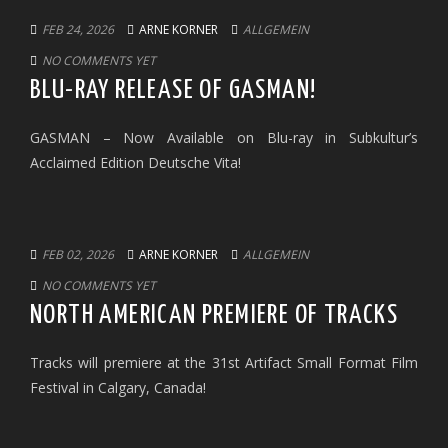
FEB 24, 2026
ARNE KORNER
ALLGEMEIN
NO COMMENTS YET
BLU-RAY RELEASE OF GASMAN!
GASMAN – Now Available on Blu-ray in Subkultur’s
Acclaimed Edition Deutsche Vita!
FEB 02, 2026
ARNE KORNER
ALLGEMEIN
NO COMMENTS YET
NORTH AMERICAN PREMIERE OF TRACKS
Tracks will premiere at the 31st Artifact Small Format Film
Festival in Calgary, Canada!