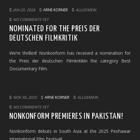
JAN 20, 2026
ARNE KORNER
ALLGEMEIN
NO COMMENTS YET
NOMINATED FOR THE PREIS DER
DEUTSCHEN FILMKRITIK
We’re thrilled! Nonkonform has received a nomination for
the Preis der deutschen Filmkritikin the category Best
Documentary Film.
NOV 30, 2025
ARNE KORNER
ALLGEMEIN
NO COMMENTS YET
NONKONFORM PREMIERES IN PAKISTAN!
Nonkonform debuts in South Asia at the 2025 Peshawar
International Film Festival!