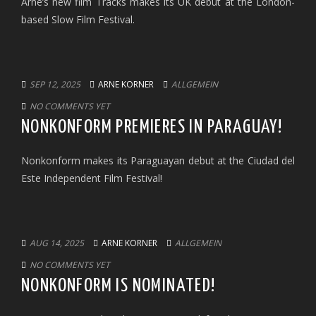
Arne’s new film Tracks makes its UK debut at the London-
based Slow Film Festival.
SEP 12, 2025
ARNE KORNER
ALLGEMEIN
NO COMMENTS YET
NONKONFORM PREMIERES IN PARAGUAY!
Nonkonform makes its Paraguayan debut at the Ciudad del
Este Independent Film Festival!
AUG 14, 2025
ARNE KORNER
ALLGEMEIN
NO COMMENTS YET
NONKONFORM IS NOMINATED!