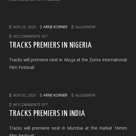
NOV 22, 2025
ARNE KORNER
ALLGEMEIN
NO COMMENTS YET
TRACKS PREMIERS IN NIGERIA
Tracks will premiere next in Abuja at the Zuma International
Film Festival!
NOV 02, 2025
ARNE KORNER
ALLGEMEIN
NO COMMENTS YET
TRACKS PREMIERS IN INDIA
Tracks will premiere next in Mumbai at the Harkat 16mm
Film Festival!