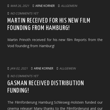
MAR 26, 2021
ARNE KORNER
ALLGEMEIN
NO COMMENTS YET
MARTIN RECEIVED FOR HIS NEW FILM
FOUNDING FROM HAMBURG!
Martin Prinoth received for his new film Reports from the
Void founding from Hamburg!
JAN 02, 2021
ARNE KORNER
ALLGEMEIN
NO COMMENTS YET
GASMAN RECEIVED DISTRIBUTION
FUNDING!
The Filmförderung Hamburg Schleswig-Holstein funded our
cinema release! Many thanks to the Filmförderung and our