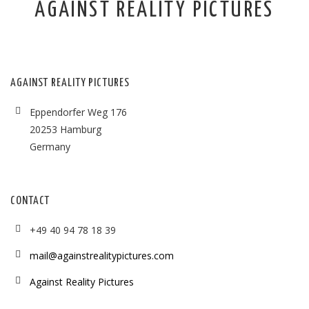
AGAINST REALITY PICTURES
AGAINST REALITY PICTURES
Eppendorfer Weg 176
20253 Hamburg
Germany
CONTACT
+49 40 94 78 18 39
mail@againstrealitypictures.com
Against Reality Pictures