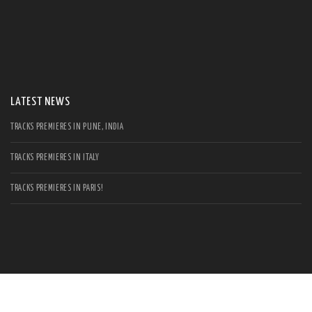
S
Se
for
LATEST NEWS
TRACKS PREMIERES IN PUNE, INDIA
TRACKS PREMIERES IN ITALY
TRACKS PREMIERES IN PARIS!