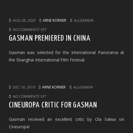
AUG 28, 2020
ARNE KORNER
ALLGEMEIN
NO COMMENTS YET
GASMAN PREMIERED IN CHINA
Gasman was selected for the International Panorama at
the Shanghai International Film Festival.
DEC 16, 2019
ARNE KORNER
ALLGEMEIN
NO COMMENTS YET
CINEUROPA CRITIC FOR GASMAN
Gasman received an excellent critic by Ola Salwa on
Cineuropa!