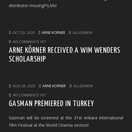
distributor missingFILMs!
OCT 20, 2020
ARNE KORNER
ALLGEMEIN
NO COMMENTS YET
ARNE KÖRNER RECEIVED A WIM WENDERS
SCHOLARSHIP
AUG 28, 2020
ARNE KORNER
ALLGEMEIN
NO COMMENTS YET
GASMAN PREMIERED IN TURKEY
Gasman will be screened at the 31st Ankara International
Film Festival at the World Cinema section!