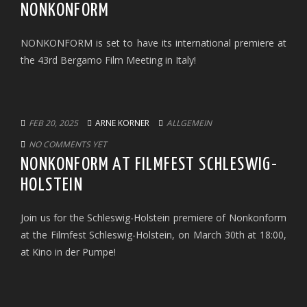
NONKONFORM
NONKONFORM is set to have its international premiere at
the 43rd Bergamo Film Meeting in Italy!
FEB 20, 2025
ARNE KORNER
ALLGEMEIN
NO COMMENTS YET
NONKONFORM AT FILMFEST SCHLESWIG-
HOLSTEIN
Join us for the Schleswig-Holstein premiere of Nonkonform
at the Filmfest Schleswig-Holstein, on March 30th at 18:00,
at Kino in der Pumpe!