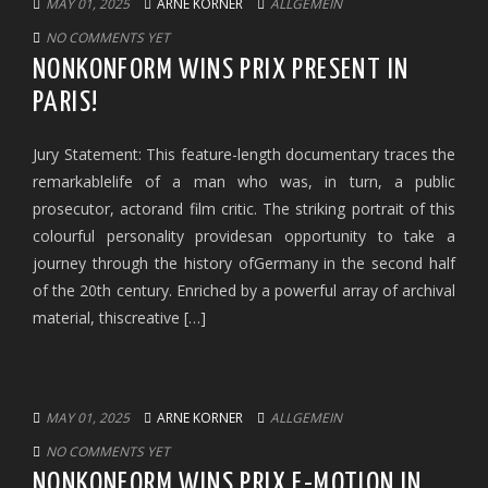
MAY 01, 2025
ARNE KORNER
ALLGEMEIN
NO COMMENTS YET
NONKONFORM WINS PRIX PRESENT IN
PARIS!
Jury Statement: This feature-length documentary traces the
remarkablelife of a man who was, in turn, a public
prosecutor, actorand film critic. The striking portrait of this
colourful personality providesan opportunity to take a
journey through the history ofGermany in the second half
of the 20th century. Enriched by a powerful array of archival
material, thiscreative […]
MAY 01, 2025
ARNE KORNER
ALLGEMEIN
NO COMMENTS YET
NONKONFORM WINS PRIX E-MOTION IN