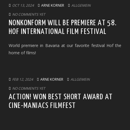
OCT 13, 2024
ARNE KORNER
ALLGEMEIN
NO COMMENTS YET
NONKONFORM WILL BE PREMIERE AT 58.
HOF INTERNATIONAL FILM FESTIVAL
World premiere in Bavaria at our favorite festival Hof the
home of films!
FEB 12, 2024
ARNE KORNER
ALLGEMEIN
NO COMMENTS YET
ACTION! WON BEST SHORT AWARD AT
CINE-MANIACS FILMFEST