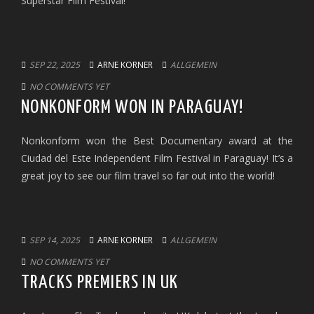
Superstar Film Festival!
SEP 22, 2025
ARNE KORNER
ALLGEMEIN
NO COMMENTS YET
NONKONFORM WON IN PARAGUAY!
Nonkonform won the Best Documentary award at the
Ciudad del Este Independent Film Festival in Paraguay! It’s a
great joy to see our film travel so far out into the world!
SEP 14, 2025
ARNE KORNER
ALLGEMEIN
NO COMMENTS YET
TRACKS PREMIERS IN UK