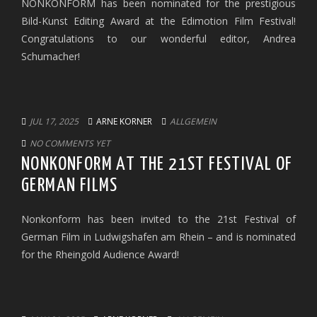
NONKONFORM has been nominated for the prestigious
Bild-Kunst Editing Award at the Edimotion Film Festival!
Congratulations to our wonderful editor, Andrea
Schumacher!
JUL 17, 2025
ARNE KORNER
ALLGEMEIN
NO COMMENTS YET
NONKONFORM AT THE 21ST FESTIVAL OF
GERMAN FILMS
Nonkonform has been invited to the 21st Festival of
German Film in Ludwigshafen am Rhein – and is nominated
for the Rheingold Audience Award!