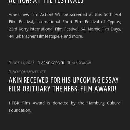
ACTION! AT THE FESTIVALS
Arnes new film Action! Will be screened at the: 56th Hof
Film Festival, International Short Film Festival of Cyprus,
23rd Kerry International Film Festival, 64. Nordic Film Days,
44. Biberacher Filmfestspiele and more.
OCT 11, 2021
ARNE KORNER
ALLGEMEIN
NO COMMENTS YET
AKIN RECEIVED FOR HIS UPCOMING ESSAY
FILM OBITUARY THE HFBK-FILM AWARD!
HFBK Film Award is donated by the Hamburg Cultural
Foundation.