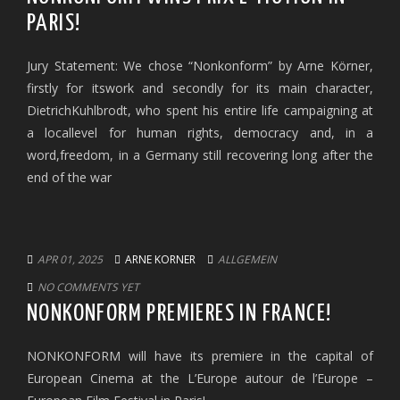
PARIS!
Jury Statement: We chose “Nonkonform” by Arne Körner,
firstly for itswork and secondly for its main character,
DietrichKuhlbrodt, who spent his entire life campaigning at
a locallevel for human rights, democracy and, in a
word,freedom, in a Germany still recovering long after the
end of the war
APR 01, 2025
ARNE KORNER
ALLGEMEIN
NO COMMENTS YET
NONKONFORM PREMIERES IN FRANCE!
NONKONFORM will have its premiere in the capital of
European Cinema at the L’Europe autour de l’Europe –