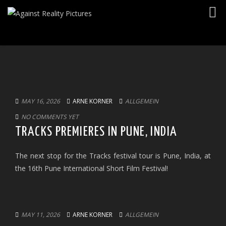
Togg
navig
MAY 16, 2026
ARNE KORNER
ALLGEMEIN
NO COMMENTS YET
TRACKS PREMIERES IN PUNE, INDIA
The next stop for the Tracks festival tour is Pune, India, at
the 16th Pune International Short Film Festival!
MAY 11, 2026
ARNE KORNER
ALLGEMEIN