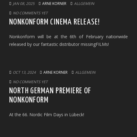
JAN 08, 2025
ARNE KORNER
ALLGEMEIN
NO COMMENTS YET
NONKONFORM CINEMA RELEASE!
Nonkonform will be at the 6th of February nationwide
released by our fantastic distributor missingFILMs!
OCT 13, 2024
ARNE KORNER
ALLGEMEIN
NO COMMENTS YET
NORTH GERMAN PREMIERE OF
NONKONFORM
At the 66. Nordic Film Days in Lübeck!